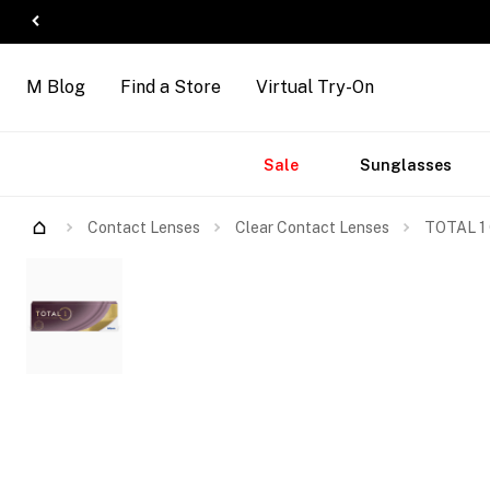
M Blog
Find a Store
Virtual Try-On
Accessories
Brands
New
Sale
Sunglasses
Arrivals
Contact Lenses
Clear Contact Lenses
TOTAL 1 