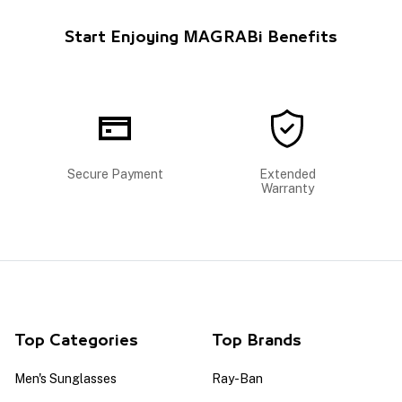
Start Enjoying MAGRABi Benefits
Secure Payment
Extended
Warranty
Top Categories
Top Brands
Men's Sunglasses
Ray-Ban