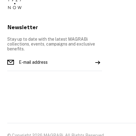
Newsletter
Stay up to date with the latest MAGRABi
collections, events, campaigns and exclusive
benefits.
© Copyright 2026 MAGRABi, All Rights Reserved.