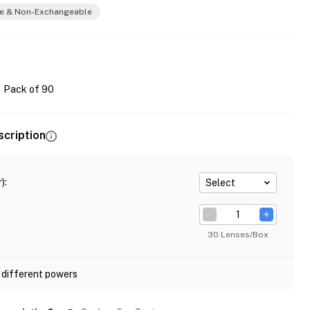
e & Non-Exchangeable
Pack of 90
scription
)
:
Select
30 Lenses/Box
 different powers