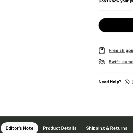
Don't know your p
Free shippi
Swift, same
Need Help?
Editor's Note
Product Details
Shipping & Returns