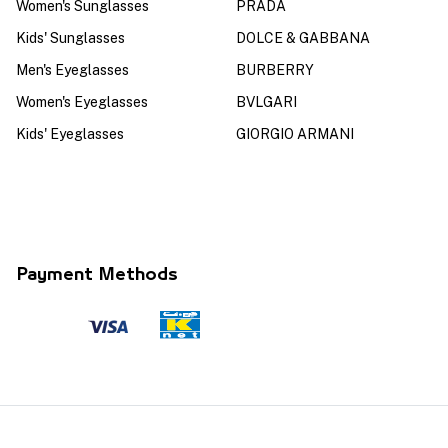
Women's Sunglasses
PRADA
Kids' Sunglasses
DOLCE & GABBANA
Men's Eyeglasses
BURBERRY
Women's Eyeglasses
BVLGARI
Kids' Eyeglasses
GIORGIO ARMANI
Payment Methods