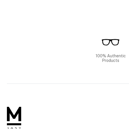
100% Authentic
Products