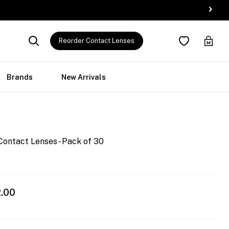
Reorder Contact Lenses
Brands
New Arrivals
Contact Lenses - Pack of 30
.00