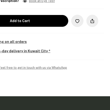
rescription?
Book an Eye Test
Add to Cart
ng on all orders
-day delivery in Kuwait City *
Feel free to get in touch with us via WhatsApp