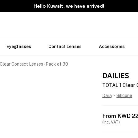
Hello Kuwait, we have arrived!
Eyeglasses
Contact Lenses
Accessories
Clear Contact Lenses - Pack of 30
DAILIES
TOTAL 1 Clear 
Daily
-
Silicone
From
KWD
22
(Incl VAT)