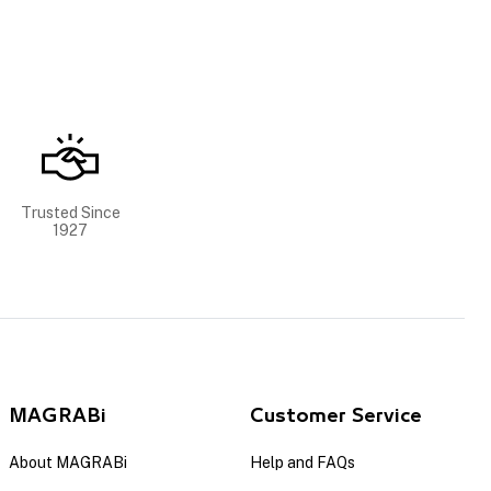
Trusted Since
1927
MAGRABi
Customer Service
About MAGRABi
Help and FAQs