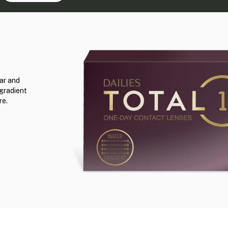
ar and
 gradient
re.