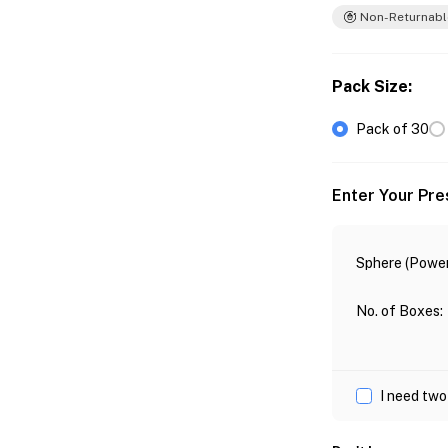
Non-Returnabl
Pack Size
:
Pack of 30
Enter Your Pre
Sphere (Power
No. of Boxes
:
I need two