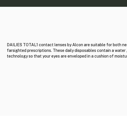
DAILIES TOTAL1 contact lenses by Alcon are suitable for both ne
farsighted prescriptions. These daily disposables contain a water
technology so that your eyes are enveloped in a cushion of moistu