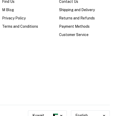
Find Us
Contact Us
M Blog
Shipping and Delivery
Privacy Policy
Returns and Refunds
Terms and Conditions
Payment Methods
Customer Service
Kuwait
English