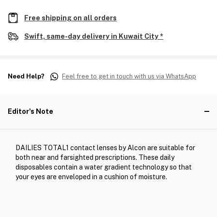
Free shipping on all orders
Swift, same-day delivery in Kuwait City *
Need Help?
Feel free to get in touch with us via WhatsApp
Editor's Note
DAILIES TOTAL1 contact lenses by Alcon are suitable for
both near and farsighted prescriptions. These daily
disposables contain a water gradient technology so that
your eyes are enveloped in a cushion of moisture.