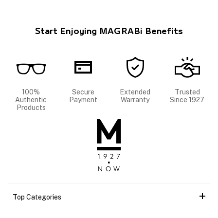
Start Enjoying MAGRABi Benefits
100%
Secure
Extended
Trusted
Authentic
Payment
Warranty
Since 1927
Products
Top Categories