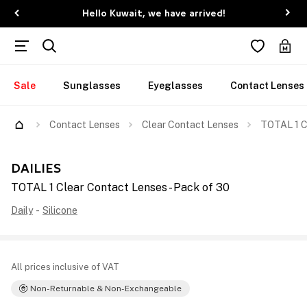
Hello Kuwait, we have arrived!
Sale
Sunglasses
Eyeglasses
Contact Lenses
Contact Lenses
Clear Contact Lenses
TOTAL 1 C
DAILIES
TOTAL 1 Clear Contact Lenses - Pack of 30
Daily
-
Silicone
All prices inclusive of VAT
Non-Returnable & Non-Exchangeable