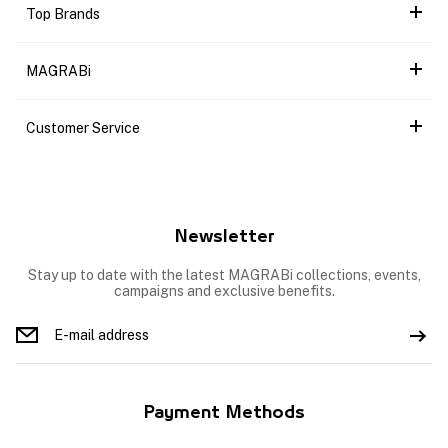
Top Brands
MAGRABi
Customer Service
Newsletter
Stay up to date with the latest MAGRABi collections, events,
campaigns and exclusive benefits.
Payment Methods