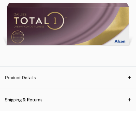
Product Details
Shipping & Returns