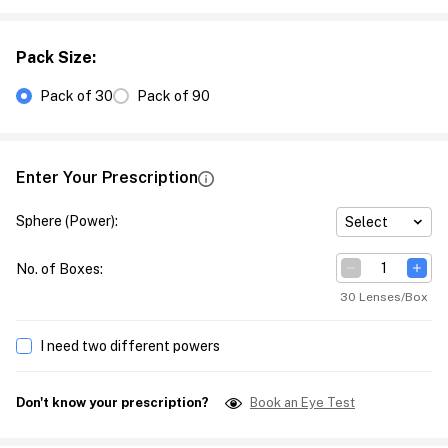
Pack Size
:
Pack of 30
Pack of 90
Enter Your Prescription
Sphere (Power)
:
Select
No. of Boxes
:
30 Lenses/Box
I need two different powers
Don't know your prescription?
Book an Eye Test