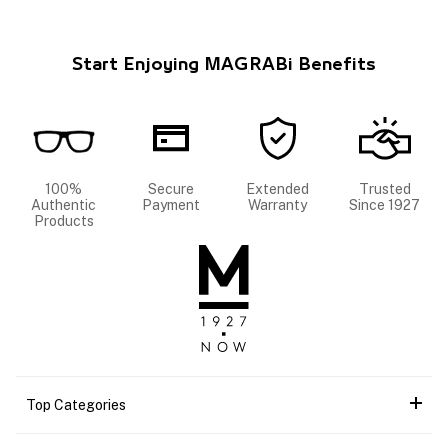
Start Enjoying MAGRABi Benefits
100%
Secure
Extended
Trusted
Authentic
Payment
Warranty
Since 1927
Products
Top Categories