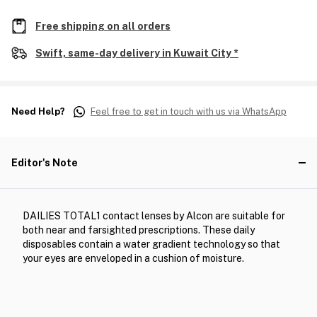
Free shipping on all orders
Swift, same-day delivery in Kuwait City *
Need Help?
Feel free to get in touch with us via WhatsApp
Editor's Note
DAILIES TOTAL1 contact lenses by Alcon are suitable for
both near and farsighted prescriptions. These daily
disposables contain a water gradient technology so that
your eyes are enveloped in a cushion of moisture.