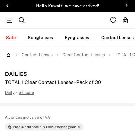
Hello Kuwait, we have arrived!
Sale
Sunglasses
Eyeglasses
Contact Lenses
Contact Lenses
Clear Contact Lenses
TOTAL 1 C
DAILIES
TOTAL 1 Clear Contact Lenses - Pack of 30
Daily
-
Silicone
All prices inclusive of VAT
Non-Returnable & Non-Exchangeable