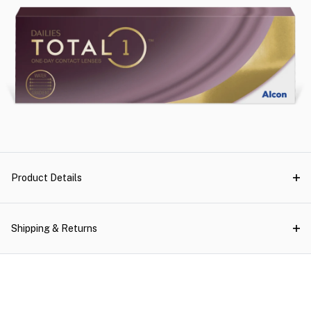
Product Details
Shipping & Returns