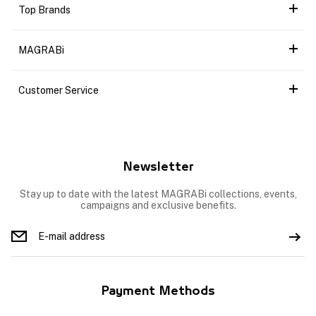
Top Brands
MAGRABi
Customer Service
Newsletter
Stay up to date with the latest MAGRABi collections, events,
campaigns and exclusive benefits.
Payment Methods