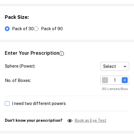
Pack Size
:
Pack of 30
Pack of 90
Enter Your Prescription
Sphere (Power)
:
Select
No. of Boxes
:
30 Lenses/Box
I need two different powers
Don't know your prescription?
Book an Eye Test