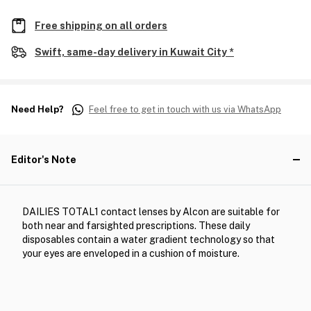
Free shipping on all orders
Swift, same-day delivery in Kuwait City *
Need Help?
Feel free to get in touch with us via WhatsApp
Editor's Note
DAILIES TOTAL1 contact lenses by Alcon are suitable for
both near and farsighted prescriptions. These daily
disposables contain a water gradient technology so that
your eyes are enveloped in a cushion of moisture.