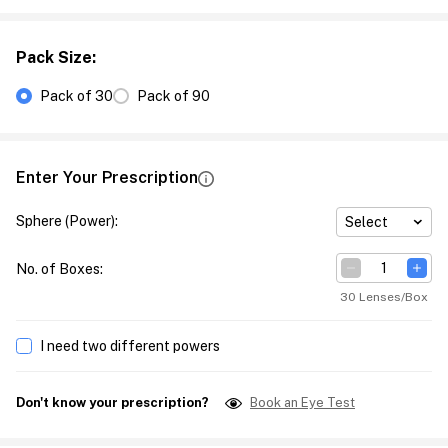
Pack Size
:
Pack of 30
Pack of 90
Enter Your Prescription
Sphere (Power)
:
Select
No. of Boxes
:
30 Lenses/Box
I need two different powers
Don't know your prescription?
Book an Eye Test