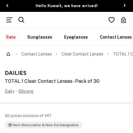
Hello Kuwait, we have arrived!
Sale
Sunglasses
Eyeglasses
Contact Lenses
Contact Lenses
Clear Contact Lenses
TOTAL 1 C
DAILIES
TOTAL 1 Clear Contact Lenses - Pack of 30
Daily
-
Silicone
All prices inclusive of VAT
Non-Returnable & Non-Exchangeable