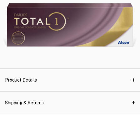
Product Details
Shipping & Returns