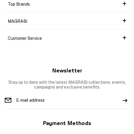
Top Brands
MAGRABi
Customer Service
Newsletter
Stay up to date with the latest MAGRABi collections, events,
campaigns and exclusive benefits.
Payment Methods