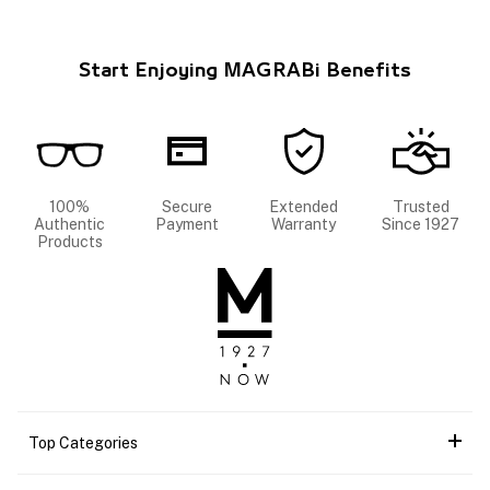
Start Enjoying MAGRABi Benefits
100%
Secure
Extended
Trusted
Authentic
Payment
Warranty
Since 1927
Products
Top Categories