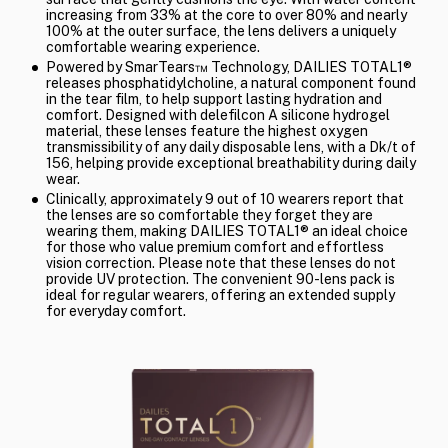
increasing from 33% at the core to over 80% and nearly
100% at the outer surface, the lens delivers a uniquely
comfortable wearing experience.
Powered by SmarTears™ Technology, DAILIES TOTAL1®
releases phosphatidylcholine, a natural component found
in the tear film, to help support lasting hydration and
comfort. Designed with delefilcon A silicone hydrogel
material, these lenses feature the highest oxygen
transmissibility of any daily disposable lens, with a Dk/t of
156, helping provide exceptional breathability during daily
wear.
Clinically, approximately 9 out of 10 wearers report that
the lenses are so comfortable they forget they are
wearing them, making DAILIES TOTAL1® an ideal choice
for those who value premium comfort and effortless
vision correction. Please note that these lenses do not
provide UV protection. The convenient 90-lens pack is
ideal for regular wearers, offering an extended supply
for everyday comfort.