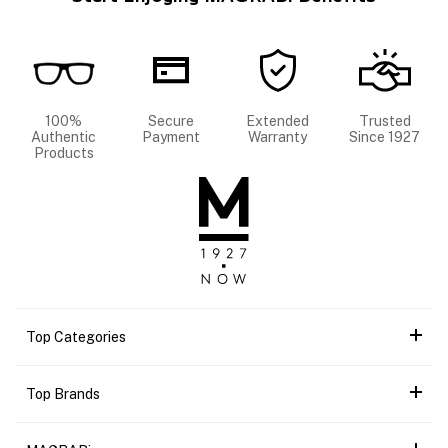
100%
Secure
Extended
Trusted
Authentic
Payment
Warranty
Since 1927
Products
Top Categories
Top Brands