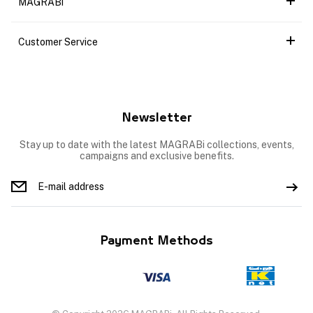
MAGRABi
Customer Service
Newsletter
Stay up to date with the latest MAGRABi collections, events,
campaigns and exclusive benefits.
Payment Methods