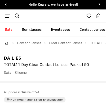
Hello Kuwait, we have arrived!
Sale
Sunglasses
Eyeglasses
Contact Lenses
Contact Lenses
Clear Contact Lenses
TOTAL1 1-
DAILIES
TOTAL1 1-Day Clear Contact Lenses - Pack of 90
Daily
-
Silicone
All prices inclusive of VAT
Non-Returnable & Non-Exchangeable