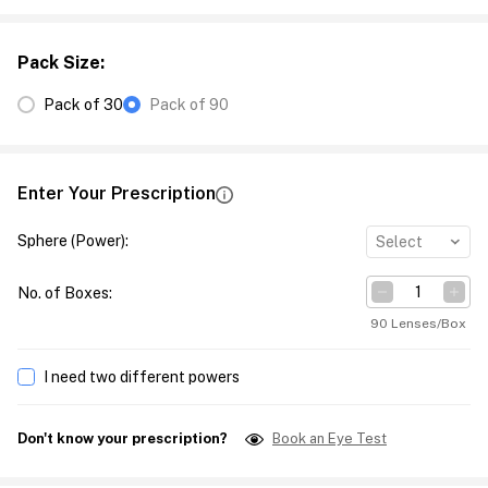
Pack Size
:
Pack of 30
Pack of 90
Enter Your Prescription
Sphere (Power)
:
Select
No. of Boxes
:
90 Lenses/Box
I need two different powers
Don't know your prescription?
Book an Eye Test