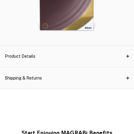
Product Details
Shipping & Returns
Start Enjoying MAGRABi Benefits