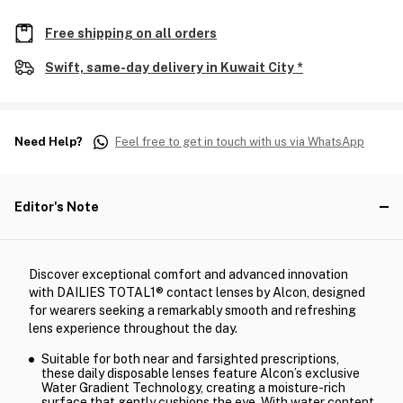
Free shipping on all orders
Swift, same-day delivery in Kuwait City *
Need Help?
Feel free to get in touch with us via WhatsApp
Editor's Note
Discover exceptional comfort and advanced innovation
with DAILIES TOTAL1® contact lenses by Alcon, designed
for wearers seeking a remarkably smooth and refreshing
lens experience throughout the day.
Suitable for both near and farsighted prescriptions,
these daily disposable lenses feature Alcon’s exclusive
Water Gradient Technology, creating a moisture-rich
surface that gently cushions the eye. With water content