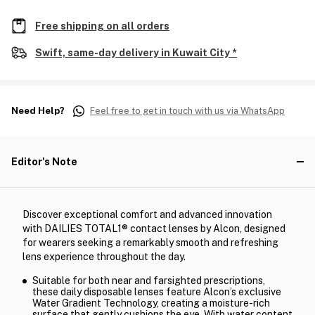
Free shipping on all orders
Swift, same-day delivery in Kuwait City *
Need Help?
Feel free to get in touch with us via WhatsApp
Editor's Note
Discover exceptional comfort and advanced innovation
with DAILIES TOTAL1® contact lenses by Alcon, designed
for wearers seeking a remarkably smooth and refreshing
lens experience throughout the day.
Suitable for both near and farsighted prescriptions,
these daily disposable lenses feature Alcon’s exclusive
Water Gradient Technology, creating a moisture-rich
surface that gently cushions the eye. With water content