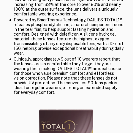
increasing from 33% at the core to over 80% and nearly
100% at the outer surface, the lens delivers a uniquely
comfortable wearing experience.
Powered by SmarTears™ Technology, DAILIES TOTAL1®
releases phosphatidylcholine, a natural component found
in the tear film, to help support lasting hydration and
comfort. Designed with delefilcon A silicone hydrogel
material, these lenses feature the highest oxygen
transmissibility of any daily disposable lens, with a Dk/t of
156, helping provide exceptional breathability during daily
wear.
Clinically, approximately 9 out of 10 wearers report that
the lenses are so comfortable they forget they are
wearing them, making DAILIES TOTAL1® an ideal choice
for those who value premium comfort and effortless
vision correction. Please note that these lenses do not
provide UV protection. The convenient 90-lens pack is
ideal for regular wearers, offering an extended supply
for everyday comfort.