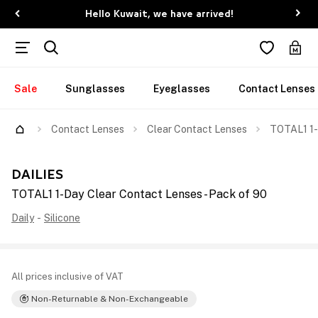
Hello Kuwait, we have arrived!
Sale
Sunglasses
Eyeglasses
Contact Lenses
Contact Lenses
Clear Contact Lenses
TOTAL1 1-
DAILIES
TOTAL1 1-Day Clear Contact Lenses - Pack of 90
Daily
-
Silicone
All prices inclusive of VAT
Non-Returnable & Non-Exchangeable