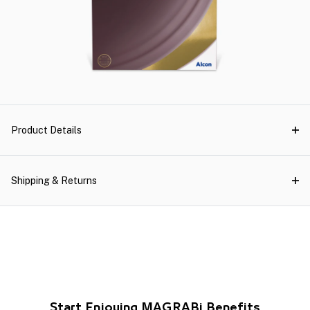
Product Details
Shipping & Returns
Start Enjoying MAGRABi Benefits