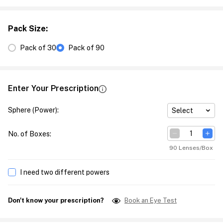
Pack Size
:
Pack of 30
Pack of 90
Enter Your Prescription
Sphere (Power)
:
Select
No. of Boxes
:
90 Lenses/Box
I need two different powers
Don't know your prescription?
Book an Eye Test