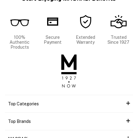
100%
Secure
Extended
Trusted
Authentic
Payment
Warranty
Since 1927
Products
Top Categories
Top Brands