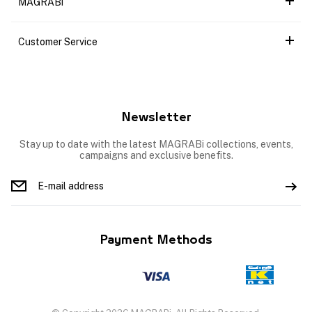
MAGRABi
Customer Service
Newsletter
Stay up to date with the latest MAGRABi collections, events,
campaigns and exclusive benefits.
Payment Methods