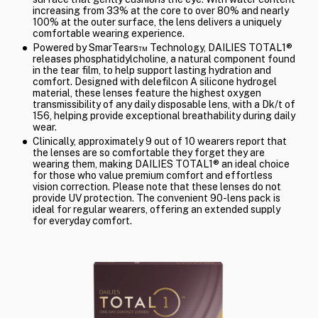
increasing from 33% at the core to over 80% and nearly
100% at the outer surface, the lens delivers a uniquely
comfortable wearing experience.
Powered by SmarTears™ Technology, DAILIES TOTAL1®
releases phosphatidylcholine, a natural component found
in the tear film, to help support lasting hydration and
comfort. Designed with delefilcon A silicone hydrogel
material, these lenses feature the highest oxygen
transmissibility of any daily disposable lens, with a Dk/t of
156, helping provide exceptional breathability during daily
wear.
Clinically, approximately 9 out of 10 wearers report that
the lenses are so comfortable they forget they are
wearing them, making DAILIES TOTAL1® an ideal choice
for those who value premium comfort and effortless
vision correction. Please note that these lenses do not
provide UV protection. The convenient 90-lens pack is
ideal for regular wearers, offering an extended supply
for everyday comfort.