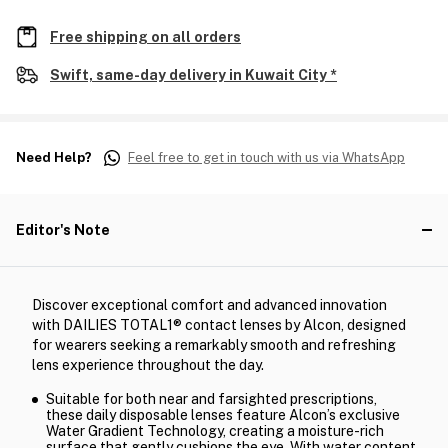
Free shipping on all orders
Swift, same-day delivery in Kuwait City *
Need Help?
Feel free to get in touch with us via WhatsApp
Editor's Note
Discover exceptional comfort and advanced innovation
with DAILIES TOTAL1® contact lenses by Alcon, designed
for wearers seeking a remarkably smooth and refreshing
lens experience throughout the day.
Suitable for both near and farsighted prescriptions,
these daily disposable lenses feature Alcon’s exclusive
Water Gradient Technology, creating a moisture-rich
surface that gently cushions the eye. With water content