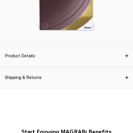
Product Details
Shipping & Returns
Start Enjoying MAGRABi Benefits