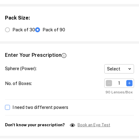
Pack Size
:
Pack of 30
Pack of 90
Enter Your Prescription
Sphere (Power)
:
Select
No. of Boxes
:
90 Lenses/Box
I need two different powers
Don't know your prescription?
Book an Eye Test