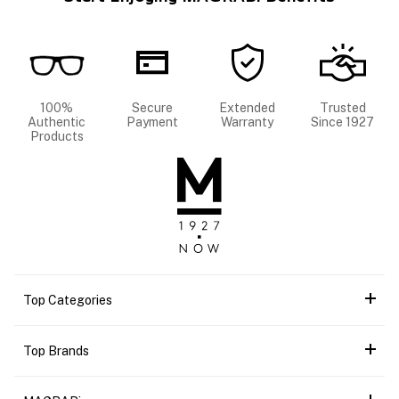
100%
Secure
Extended
Trusted
Authentic
Payment
Warranty
Since 1927
Products
Top Categories
Top Brands