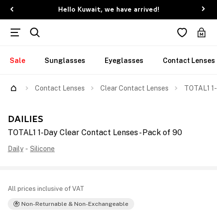
Hello Kuwait, we have arrived!
Sale
Sunglasses
Eyeglasses
Contact Lenses
Contact Lenses
Clear Contact Lenses
TOTAL1 1-
DAILIES
TOTAL1 1-Day Clear Contact Lenses - Pack of 90
Daily
-
Silicone
All prices inclusive of VAT
Non-Returnable & Non-Exchangeable