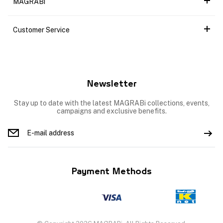
MAGRABi
Customer Service
Newsletter
Stay up to date with the latest MAGRABi collections, events,
campaigns and exclusive benefits.
Payment Methods