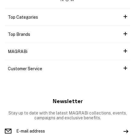
Top Categories
Top Brands
MAGRABi
Customer Service
Newsletter
Stay up to date with the latest MAGRABi collections, events,
campaigns and exclusive benefits.