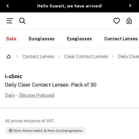
Hello Kuwait, we have arrived!
Sale
Sunglasses
Eyeglasses
Contact Lenses
Contact Lenses
Clear Contact Lenses
Daily Clea
i-clinic
Daily Clear Contact Lenses - Pack of 30
Daily
-
Silicone Hydrogel
All prices inclusive of VAT
Non-Returnable & Non-Exchangeable