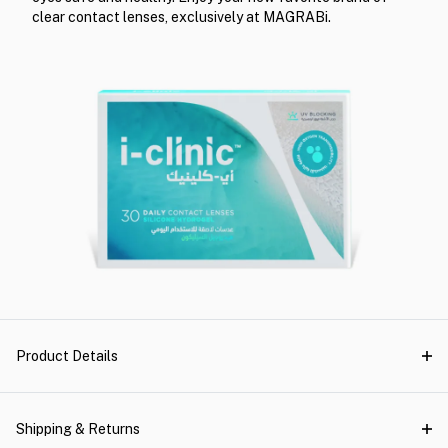
clear contact lenses, exclusively at MAGRABi.
Product Details
Shipping & Returns