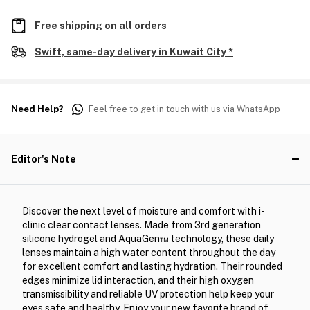
Free shipping on all orders
Swift, same-day delivery in Kuwait City *
Need Help?
Feel free to get in touch with us via WhatsApp
Editor's Note
Discover the next level of moisture and comfort with i-
clinic clear contact lenses. Made from 3rd generation
silicone hydrogel and AquaGen™ technology, these daily
lenses maintain a high water content throughout the day
for excellent comfort and lasting hydration. Their rounded
edges minimize lid interaction, and their high oxygen
transmissibility and reliable UV protection help keep your
eyes safe and healthy. Enjoy your new favorite brand of