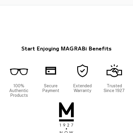
Start Enjoying MAGRABi Benefits
100%
Secure
Extended
Trusted
Authentic
Payment
Warranty
Since 1927
Products