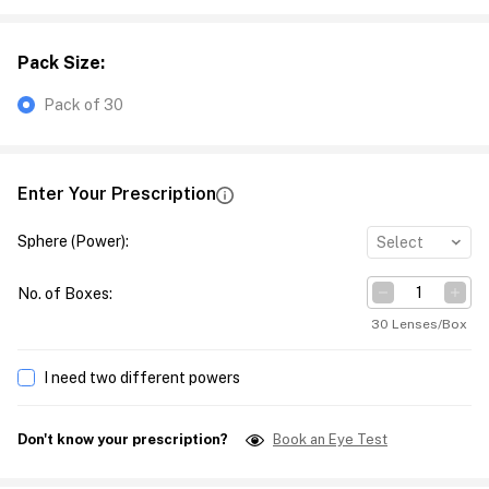
Pack Size
:
Pack of 30
Enter Your Prescription
Sphere (Power)
:
Select
No. of Boxes
:
30 Lenses/Box
I need two different powers
Don't know your prescription?
Book an Eye Test