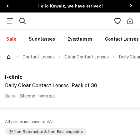
Hello Kuwait, we have arrived!
Sale
Sunglasses
Eyeglasses
Contact Lenses
Contact Lenses
Clear Contact Lenses
Daily Clea
i-clinic
Daily Clear Contact Lenses - Pack of 30
Daily
-
Silicone Hydrogel
All prices inclusive of VAT
Non-Returnable & Non-Exchangeable