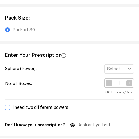
Pack Size
:
Pack of 30
Enter Your Prescription
Sphere (Power)
:
Select
No. of Boxes
:
30 Lenses/Box
I need two different powers
Don't know your prescription?
Book an Eye Test