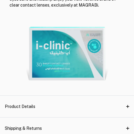
clear contact lenses, exclusively at MAGRABi.
Product Details
Shipping & Returns