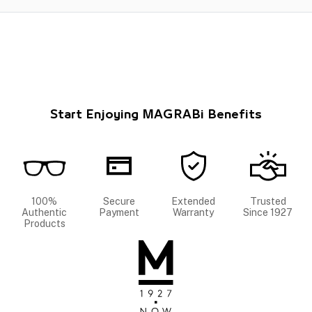
Start Enjoying MAGRABi Benefits
100%
Secure
Extended
Trusted
Authentic
Payment
Warranty
Since 1927
Products