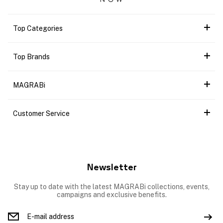
Top Categories
Top Brands
MAGRABi
Customer Service
Newsletter
Stay up to date with the latest MAGRABi collections, events,
campaigns and exclusive benefits.