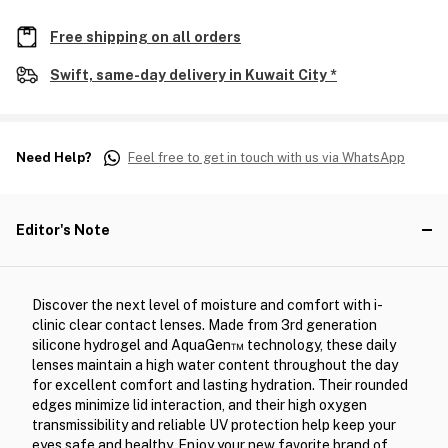
Free shipping on all orders
Swift, same-day delivery in Kuwait City *
Need Help?
Feel free to get in touch with us via WhatsApp
Editor's Note
Discover the next level of moisture and comfort with i-
clinic clear contact lenses. Made from 3rd generation
silicone hydrogel and AquaGen™ technology, these daily
lenses maintain a high water content throughout the day
for excellent comfort and lasting hydration. Their rounded
edges minimize lid interaction, and their high oxygen
transmissibility and reliable UV protection help keep your
eyes safe and healthy. Enjoy your new favorite brand of