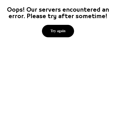
Oops! Our servers encountered an
error. Please try after sometime!
Try again