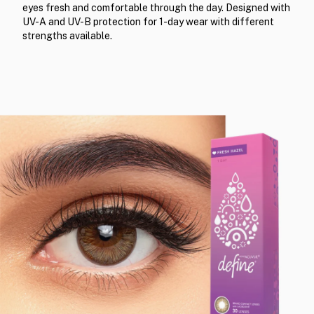
eyes fresh and comfortable through the day. Designed with
UV-A and UV-B protection for 1-day wear with different
strengths available.