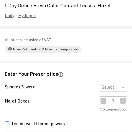
1-Day Define Fresh Color Contact Lenses - Hazel
Daily
-
Hydrogel
All prices inclusive of VAT
Non-Returnable & Non-Exchangeable
Enter Your Prescription
Sphere (Power)
:
Select
No. of Boxes
:
30 Lenses/Box
I need two different powers