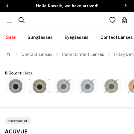
Hello Kuwait, we have arrived!
Sale
Sunglasses
Eyeglasses
Contact Lenses
Contact Lenses
Color Contact Lenses
1-Day Defi
8 Colors
:
Hazel
Bestseller
ACUVUE