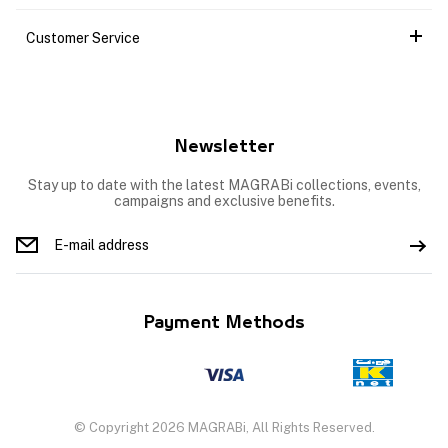
Customer Service
Newsletter
Stay up to date with the latest MAGRABi collections, events,
campaigns and exclusive benefits.
Payment Methods
© Copyright 2026 MAGRABi, All Rights Reserved.