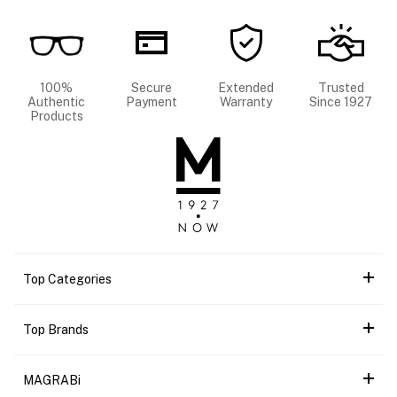
100%
Secure
Extended
Trusted
Authentic
Payment
Warranty
Since 1927
Products
Top Categories
Top Brands
MAGRABi