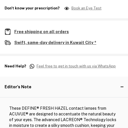
Don't know your prescription?
Book an Eye Test
Free shipping on all orders
Swift, same-day delivery in Kuwait City *
Need Help?
Feel free to get in touch with us via WhatsApp
Editor's Note
These DEFINE® FRESH HAZEL contact lenses from
ACUVUE® are designed to accentuate the natural beauty
of your eyes. The advanced LACREON® Technology locks
in moisture to create a silky smooth cushion, keeping your