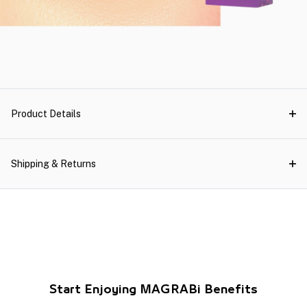
Product Details
Shipping & Returns
Start Enjoying MAGRABi Benefits