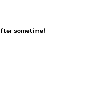
 after sometime!