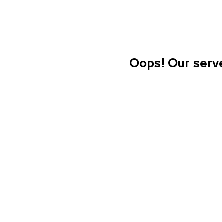
Oops! Our serve