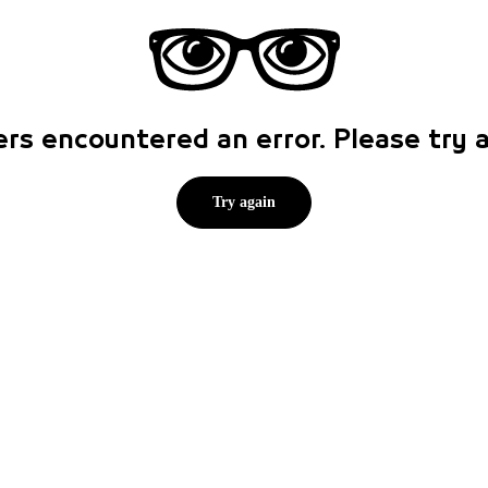
rs encountered an error. Please try
Try again