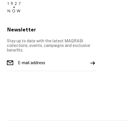
Newsletter
Stay up to date with the latest MAGRABi
collections, events, campaigns and exclusive
benefits.