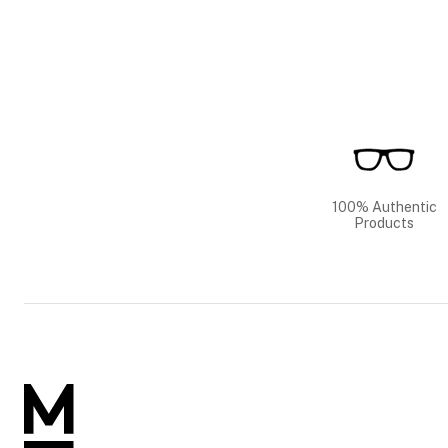
100% Authentic
Products