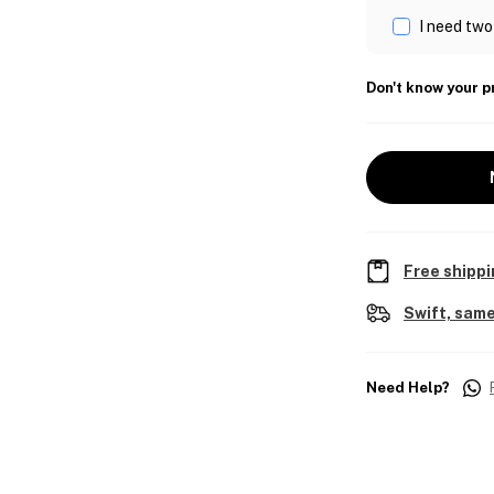
I need two
Don't know your p
Free shippi
Swift, same
Need Help?