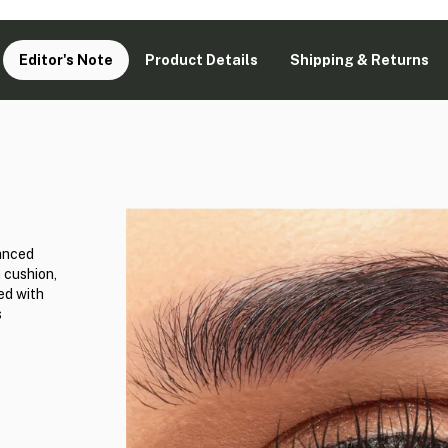
Editor's Note
Product Details
Shipping & Returns
e
vanced
 cushion,
ed with
s