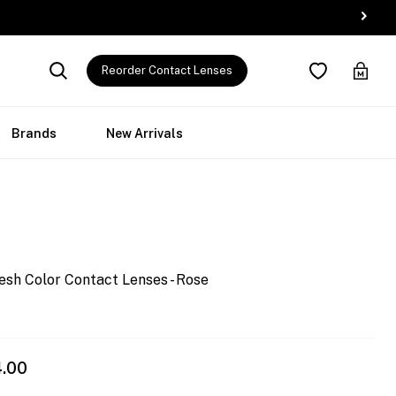
Reorder Contact Lenses
Brands
New Arrivals
esh Color Contact Lenses - Rose
4.00