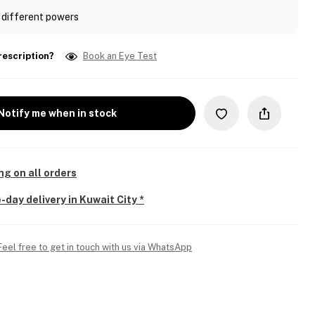
 different powers
rescription?
Book an Eye Test
Notify me when in stock
ng on all orders
-day delivery in Kuwait City *
Feel free to get in touch with us via WhatsApp