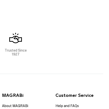
Trusted Since
1927
MAGRABi
Customer Service
About MAGRABi
Help and FAQs