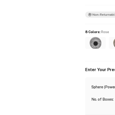
Non-Returnabl
8 Colors
:
Rose
Enter Your Pre
Sphere (Power
No. of Boxes
: