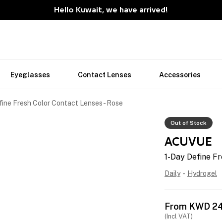
Hello Kuwait, we have arrived!
Eyeglasses
Contact Lenses
Accessories
fine Fresh Color Contact Lenses - Rose
Out of Stock
ACUVUE
1-Day Define Fr
Daily
-
Hydrogel
From
KWD
2
(Incl VAT)