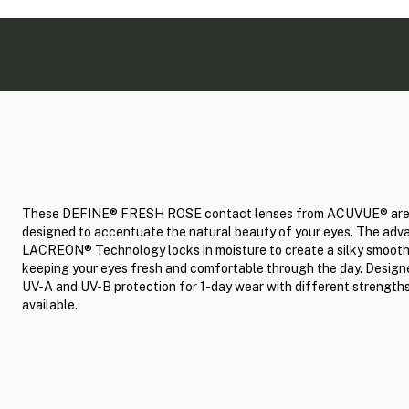
These DEFINE® FRESH ROSE contact lenses from ACUVUE® ar
designed to accentuate the natural beauty of your eyes. The ad
LACREON® Technology locks in moisture to create a silky smooth
keeping your eyes fresh and comfortable through the day. Design
UV-A and UV-B protection for 1-day wear with different strength
available.