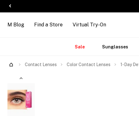
M Blog
Find a Store
Virtual Try-On
Accessories
Brands
New
Sale
Sunglasses
Arrivals
Contact Lenses
Color Contact Lenses
1-Day De