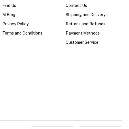
Find Us
Contact Us
M Blog
Shipping and Delivery
Privacy Policy
Returns and Refunds
Terms and Conditions
Payment Methods
Customer Service