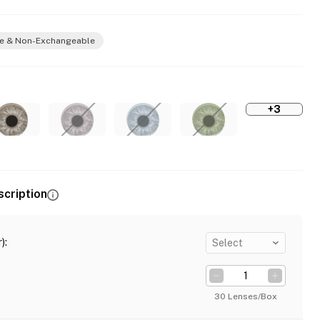
e & Non-Exchangeable
+3
scription
)
:
Select
30 Lenses/Box