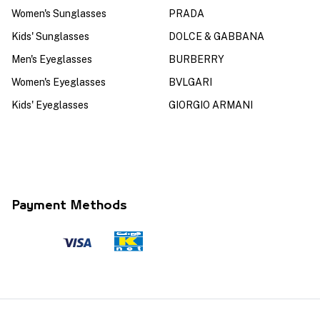
Women's Sunglasses
PRADA
Kids' Sunglasses
DOLCE & GABBANA
Men's Eyeglasses
BURBERRY
Women's Eyeglasses
BVLGARI
Kids' Eyeglasses
GIORGIO ARMANI
Payment Methods