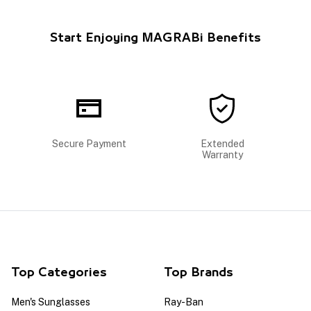
Start Enjoying MAGRABi Benefits
Secure Payment
Extended
Warranty
Top Categories
Top Brands
Men's Sunglasses
Ray-Ban