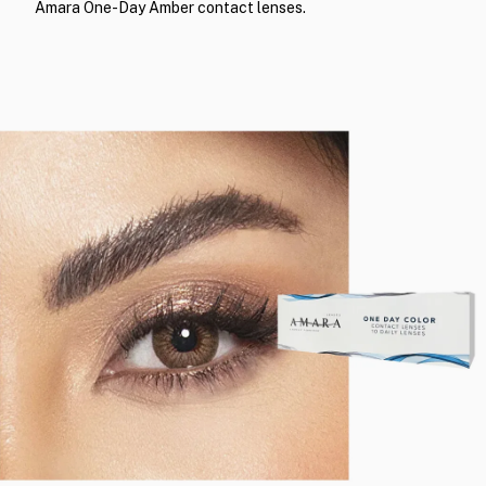
Amara One-Day Amber contact lenses.