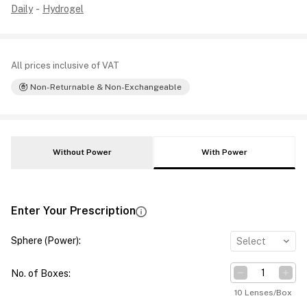
Daily
-
Hydrogel
All prices inclusive of VAT
Non-Returnable & Non-Exchangeable
Without Power
With Power
Enter Your Prescription
Sphere (Power)
:
Select
No. of Boxes
:
10 Lenses/Box