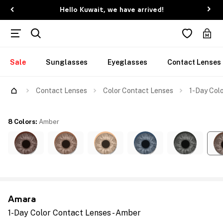
Hello Kuwait, we have arrived!
Sale
Sunglasses
Eyeglasses
Contact Lenses
Contact Lenses
Color Contact Lenses
1-Day Colo
8 Colors
:
Amber
Amara
1-Day Color Contact Lenses - Amber