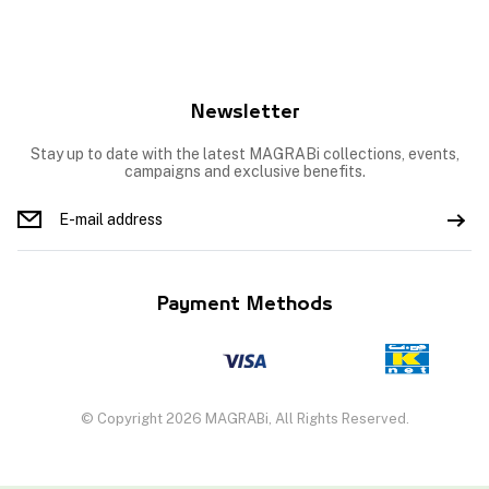
Newsletter
Stay up to date with the latest MAGRABi collections, events,
campaigns and exclusive benefits.
Payment Methods
© Copyright 2026 MAGRABi, All Rights Reserved.