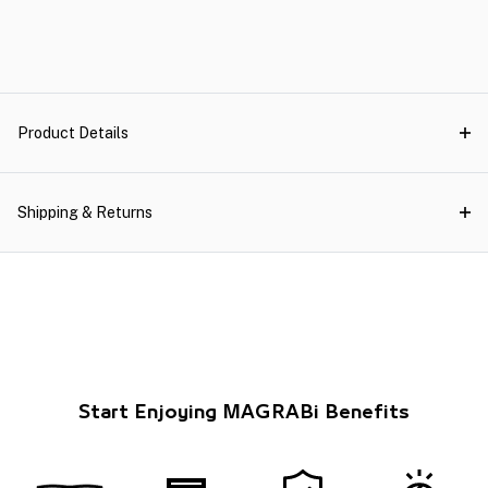
Product Details
Shipping & Returns
Start Enjoying MAGRABi Benefits