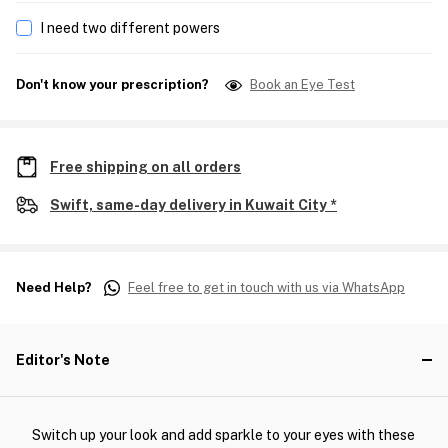
I need two different powers
Don't know your prescription?
Book an Eye Test
Free shipping on all orders
Swift, same-day delivery in Kuwait City *
Need Help?
Feel free to get in touch with us via WhatsApp
Editor's Note
Switch up your look and add sparkle to your eyes with these