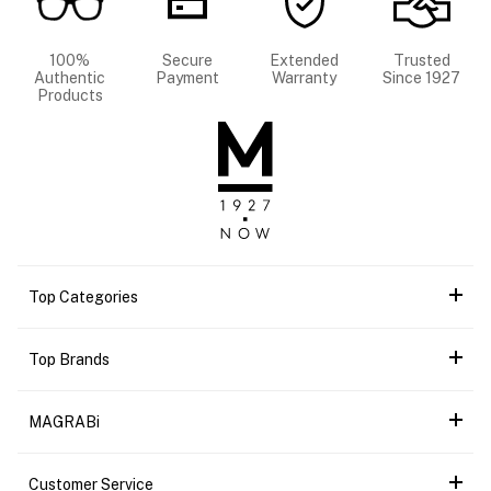
100%
Secure
Extended
Trusted
Authentic
Payment
Warranty
Since 1927
Products
Top Categories
Top Brands
MAGRABi
Customer Service