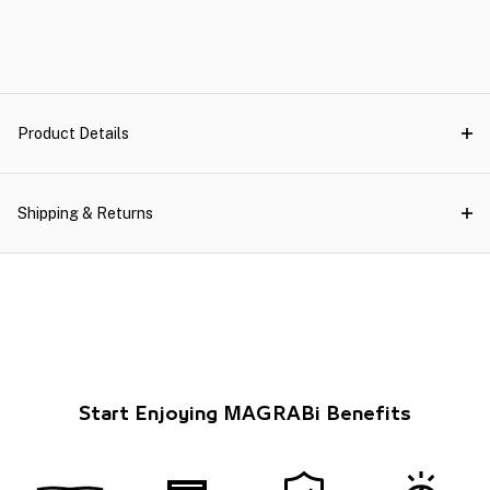
Product Details
Shipping & Returns
Start Enjoying MAGRABi Benefits