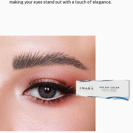
making your eyes stand out with a touch of elegance.