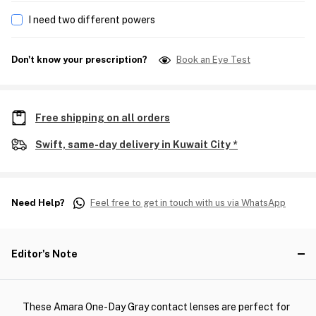
I need two different powers
Don't know your prescription?
Book an Eye Test
Free shipping on all orders
Swift, same-day delivery in Kuwait City *
Need Help?
Feel free to get in touch with us via WhatsApp
Editor's Note
These Amara One-Day Gray contact lenses are perfect for