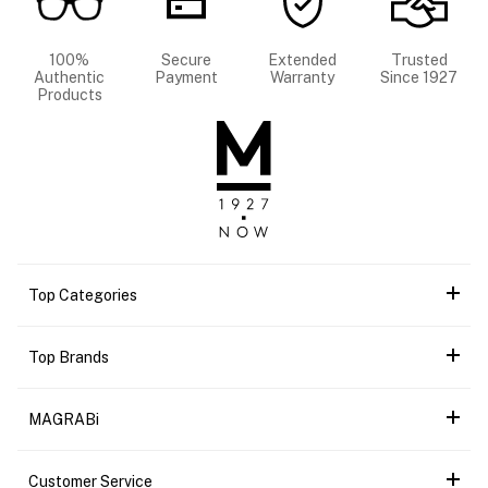
100%
Secure
Extended
Trusted
Authentic
Payment
Warranty
Since 1927
Products
Top Categories
Top Brands
MAGRABi
Customer Service