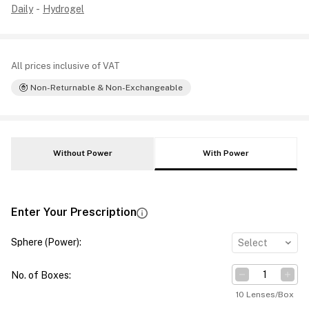
Daily
-
Hydrogel
All prices inclusive of VAT
Non-Returnable & Non-Exchangeable
Without Power
With Power
Enter Your Prescription
Sphere (Power)
:
Select
No. of Boxes
:
10 Lenses/Box