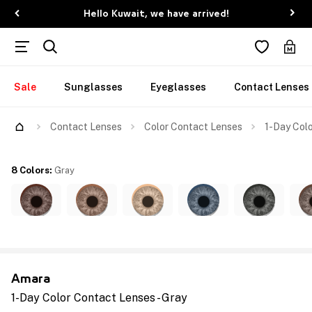
Hello Kuwait, we have arrived!
Sale
Sunglasses
Eyeglasses
Contact Lenses
Contact Lenses
Color Contact Lenses
1-Day Colo
8 Colors
:
Gray
Amara
1-Day Color Contact Lenses - Gray