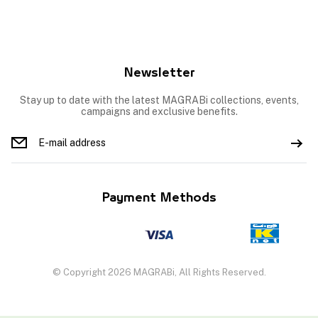
Newsletter
Stay up to date with the latest MAGRABi collections, events,
campaigns and exclusive benefits.
Payment Methods
© Copyright 2026 MAGRABi, All Rights Reserved.