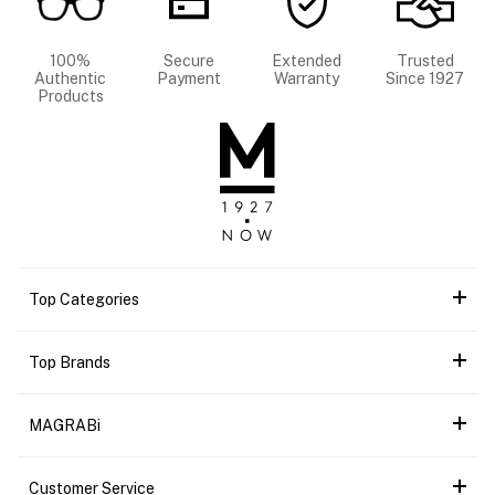
100%
Secure
Extended
Trusted
Authentic
Payment
Warranty
Since 1927
Products
Top Categories
Top Brands
MAGRABi
Customer Service