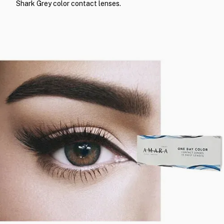
Shark Grey color contact lenses.