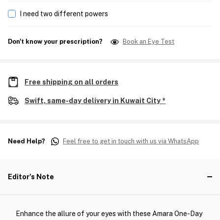
I need two different powers
Don't know your prescription?
Book an Eye Test
Free shipping on all orders
Swift, same-day delivery in Kuwait City *
Need Help?
Feel free to get in touch with us via WhatsApp
Editor's Note
Enhance the allure of your eyes with these Amara One-Day