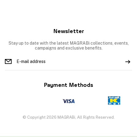
Newsletter
Stay up to date with the latest MAGRABi collections, events,
campaigns and exclusive benefits.
Payment Methods
© Copyright 2026 MAGRABi, All Rights Reserved.