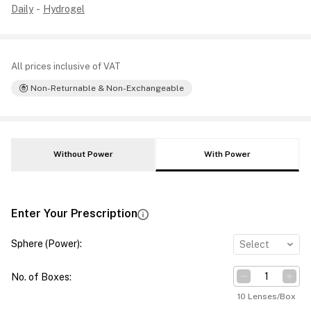
Daily
-
Hydrogel
All prices inclusive of VAT
Non-Returnable & Non-Exchangeable
Without Power
With Power
Enter Your Prescription
Sphere (Power)
:
Select
No. of Boxes
:
10 Lenses/Box