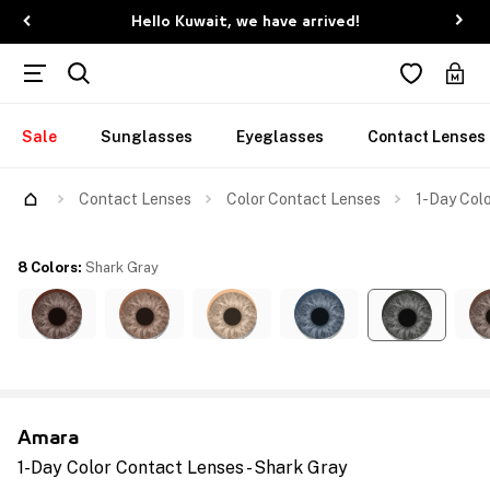
Hello Kuwait, we have arrived!
Sale
Sunglasses
Eyeglasses
Contact Lenses
Contact Lenses
Color Contact Lenses
1-Day Colo
8 Colors
:
Shark Gray
Amara
1-Day Color Contact Lenses - Shark Gray