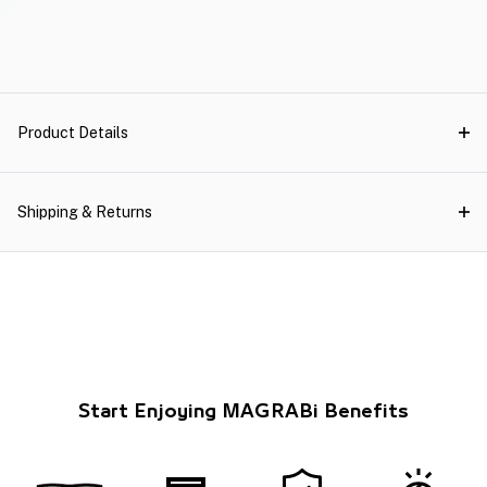
Product Details
Shipping & Returns
Start Enjoying MAGRABi Benefits