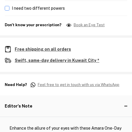
I need two different powers
Don't know your prescription?
Book an Eye Test
Free shipping on all orders
Swift, same-day delivery in Kuwait City *
Need Help?
Feel free to get in touch with us via WhatsApp
Editor's Note
Enhance the allure of your eyes with these Amara One-Day