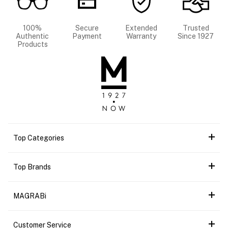
100%
Secure
Extended
Trusted
Authentic
Payment
Warranty
Since 1927
Products
Top Categories
Top Brands
MAGRABi
Customer Service