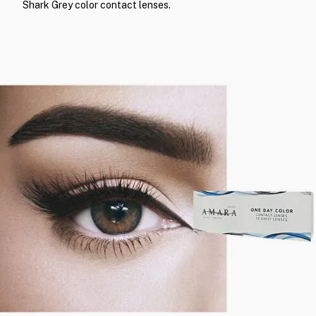
Shark Grey color contact lenses.