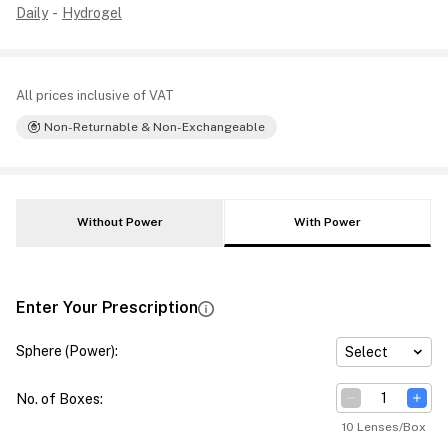
Daily
-
Hydrogel
All prices inclusive of VAT
Non-Returnable & Non-Exchangeable
Without Power
With Power
Enter Your Prescription
Sphere (Power)
:
Select
No. of Boxes
:
10 Lenses/Box