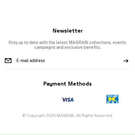
Newsletter
Stay up to date with the latest MAGRABi collections, events,
campaigns and exclusive benefits.
Payment Methods
© Copyright 2026 MAGRABi, All Rights Reserved.