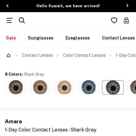
Hello Kuwait, we have arrived!
Sale
Sunglasses
Eyeglasses
Contact Lenses
Contact Lenses
Color Contact Lenses
1-Day Colo
8 Colors
:
Shark Gray
Amara
1-Day Color Contact Lenses - Shark Gray