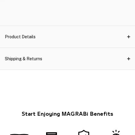
Product Details
Shipping & Returns
Start Enjoying MAGRABi Benefits