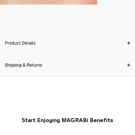
Product Details
Shipping & Returns
Start Enjoying MAGRABi Benefits