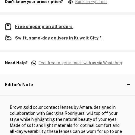
Don't know your prescription?
Book an Eye Test
Free shipping on all orders
Swift, same-day delivery in Kuwait City *
Need Help?
Feel free to get in touch with us via WhatsApp
Editor's Note
Brown gold color contact lenses by Amara, designed in
collaboration with Georgina Rodriguez, will top off your
style while highlighting the natural beauty of your eyes.
Made of soft and light materials for optimal comfort and
all-day wearability, these lenses can be worn for up to one