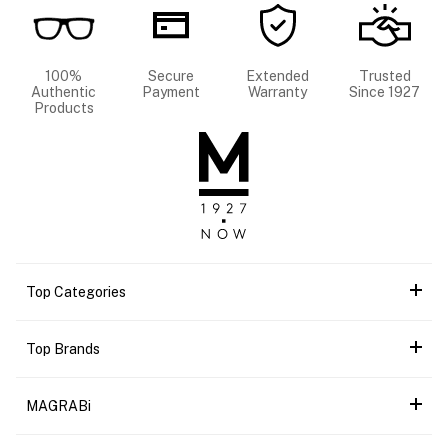
100%
Secure
Extended
Trusted
Authentic
Payment
Warranty
Since 1927
Products
Top Categories
Top Brands
MAGRABi