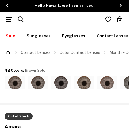
Hello Kuwait, we have arrived!
Sale
Sunglasses
Eyeglasses
Contact Lenses
Contact Lenses
Color Contact Lenses
Monthly C
42 Colors
:
Brown Gold
Out of Stock
Amara