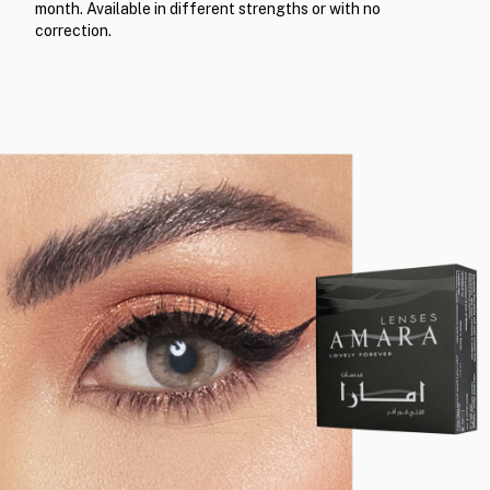
month. Available in different strengths or with no
correction.