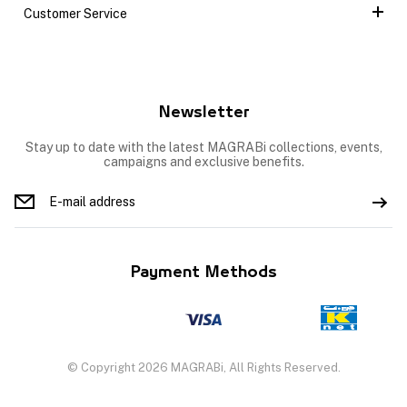
Customer Service
Newsletter
Stay up to date with the latest MAGRABi collections, events,
campaigns and exclusive benefits.
Payment Methods
© Copyright 2026 MAGRABi, All Rights Reserved.