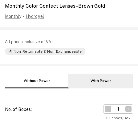
Monthly Color Contact Lenses - Brown Gold
Monthly
-
Hydrogel
All prices inclusive of VAT
Non-Returnable & Non-Exchangeable
Without Power
With Power
No. of Boxes
:
2 Lenses/Box