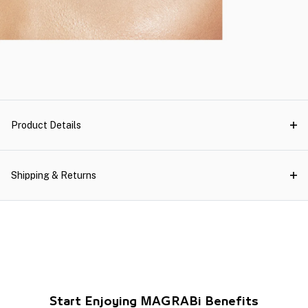
Product Details
Shipping & Returns
Start Enjoying MAGRABi Benefits