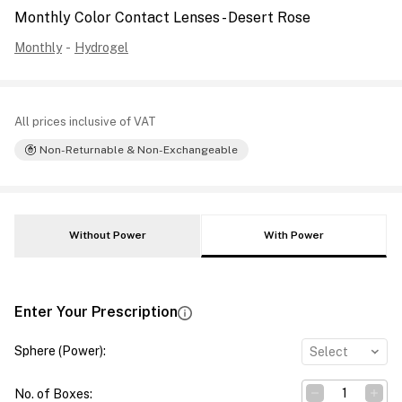
Monthly Color Contact Lenses - Desert Rose
Monthly
-
Hydrogel
All prices inclusive of VAT
Non-Returnable & Non-Exchangeable
Without Power
With Power
Enter Your Prescription
Sphere (Power)
:
Select
No. of Boxes
: