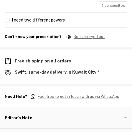
2 Lenses/Box
I need two different powers
Don't know your prescription?
Book an Eye Test
Free shipping on all orders
Swift, same-day delivery in Kuwait City *
Need Help?
Feel free to get in touch with us via WhatsApp
Editor's Note