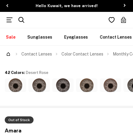
Hello Kuwait, we have arrived!
Sale
Sunglasses
Eyeglasses
Contact Lenses
Contact Lenses
Color Contact Lenses
Monthly Co
42 Colors
:
Desert Rose
Out of Stock
Amara