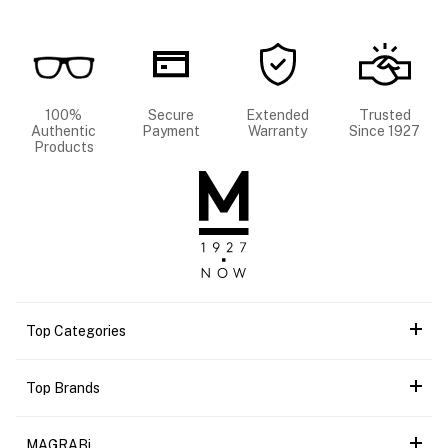
100%
Secure
Extended
Trusted
Authentic
Payment
Warranty
Since 1927
Products
Top Categories
Top Brands
MAGRABi