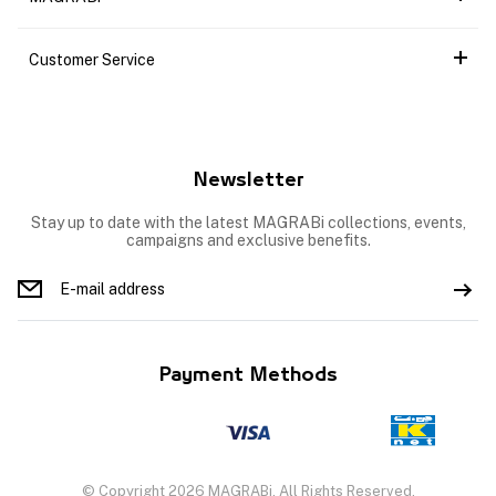
Customer Service
Newsletter
Stay up to date with the latest MAGRABi collections, events,
campaigns and exclusive benefits.
Payment Methods
© Copyright 2026 MAGRABi, All Rights Reserved.