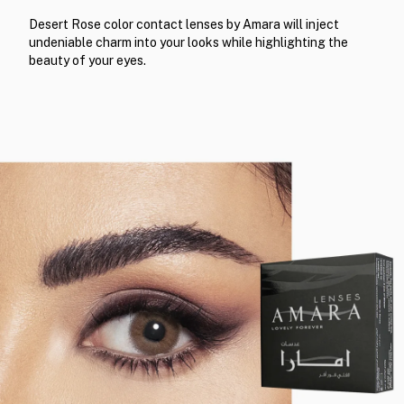
Desert Rose color contact lenses by Amara will inject
undeniable charm into your looks while highlighting the
beauty of your eyes.