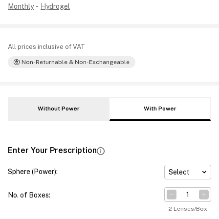
Monthly
-
Hydrogel
All prices inclusive of VAT
Non-Returnable & Non-Exchangeable
Without Power
With Power
Enter Your Prescription
Sphere (Power)
:
Select
No. of Boxes
:
2 Lenses/Box