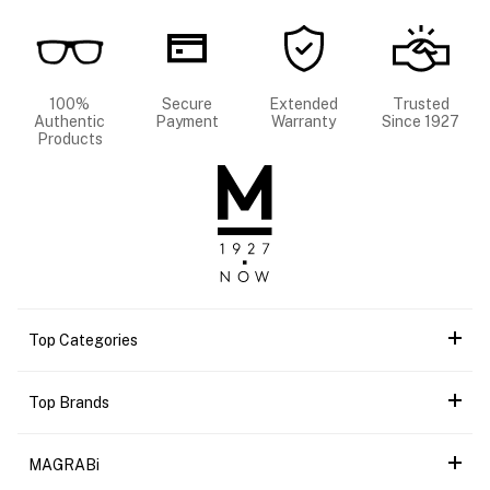
100%
Secure
Extended
Trusted
Authentic
Payment
Warranty
Since 1927
Products
Top Categories
Top Brands
MAGRABi