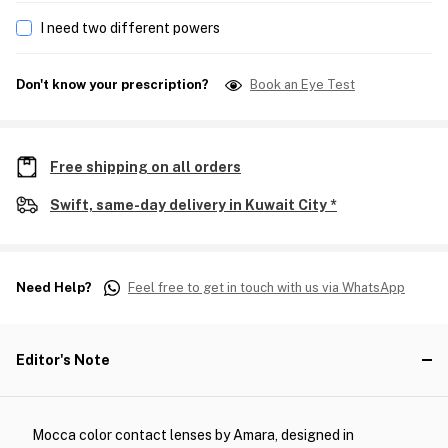
I need two different powers
Don't know your prescription?
Book an Eye Test
Free shipping on all orders
Swift, same-day delivery in Kuwait City *
Need Help?
Feel free to get in touch with us via WhatsApp
Editor's Note
Mocca color contact lenses by Amara, designed in