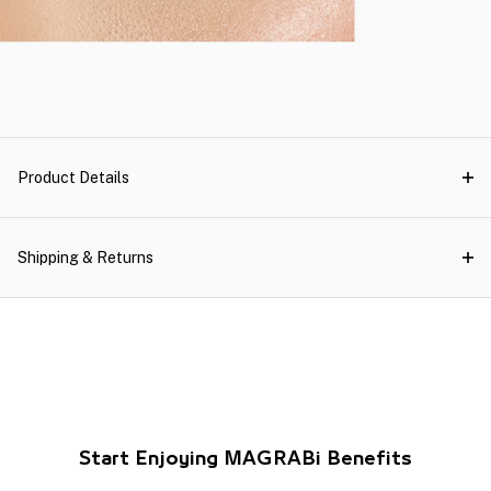
Product Details
Shipping & Returns
Start Enjoying MAGRABi Benefits