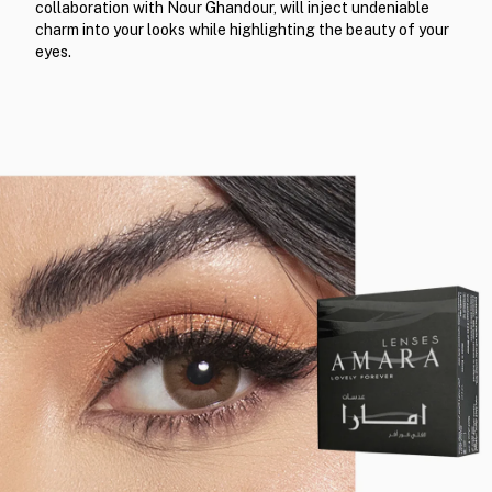
collaboration with Nour Ghandour, will inject undeniable
charm into your looks while highlighting the beauty of your
eyes.