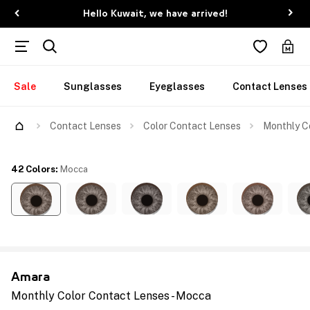
Hello Kuwait, we have arrived!
Sale
Sunglasses
Eyeglasses
Contact Lenses
Contact Lenses
Color Contact Lenses
Monthly C
42 Colors
:
Mocca
Amara
Monthly Color Contact Lenses - Mocca