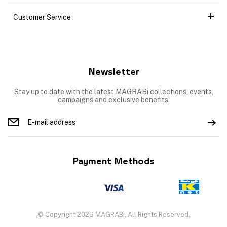
Customer Service
Newsletter
Stay up to date with the latest MAGRABi collections, events,
campaigns and exclusive benefits.
Payment Methods
© Copyright 2026 MAGRABi, All Rights Reserved.