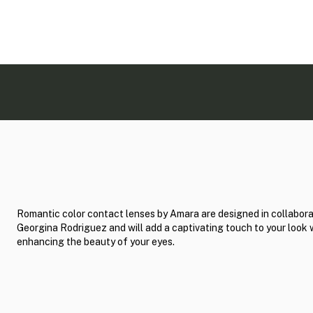
Romantic color contact lenses by Amara are designed in collabora
Georgina Rodriguez and will add a captivating touch to your look 
enhancing the beauty of your eyes.