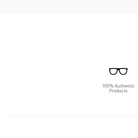
100% Authentic
Products