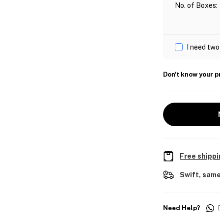
No. of Boxes
:
I need two
Don't know your p
Free shippi
Swift, same
Need Help?