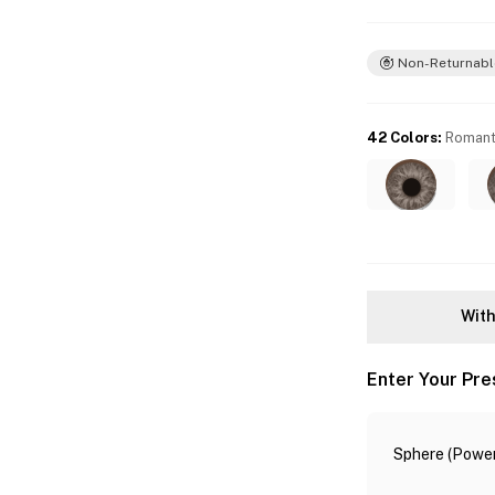
Non-Returnabl
42 Colors
:
Romant
With
Enter Your Pre
Sphere (Power