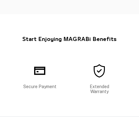
Start Enjoying MAGRABi Benefits
Secure Payment
Extended
Warranty