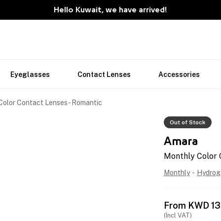
Hello Kuwait, we have arrived!
Eyeglasses
Contact Lenses
Accessories
Color Contact Lenses - Romantic
Out of Stock
Amara
Monthly Color 
Monthly
-
Hydrog
From
KWD
13
(Incl VAT)