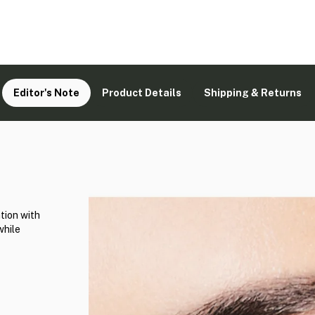
Editor's Note
Product Details
Shipping & Returns
tion with
while