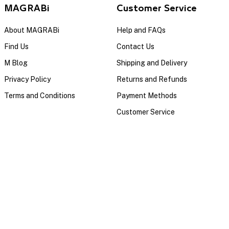
MAGRABi
Customer Service
About MAGRABi
Help and FAQs
Find Us
Contact Us
M Blog
Shipping and Delivery
Privacy Policy
Returns and Refunds
Terms and Conditions
Payment Methods
Customer Service