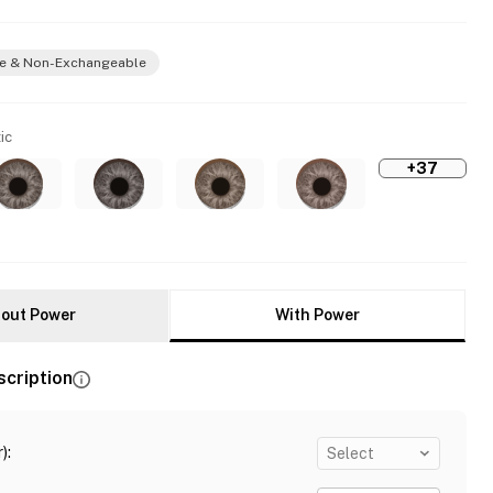
e & Non-Exchangeable
ic
+37
out Power
With Power
scription
)
:
Select