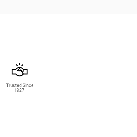
Trusted Since
1927