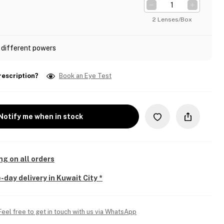
2 Lenses/Box
 different powers
rescription?
Book an Eye Test
Notify me when in stock
ng on all orders
-day delivery in Kuwait City *
Feel free to get in touch with us via WhatsApp