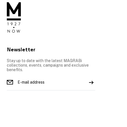
Newsletter
Stay up to date with the latest MAGRABi
collections, events, campaigns and exclusive
benefits.