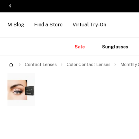
M Blog
Find a Store
Virtual Try-On
Accessories
Brands
New
Sale
Sunglasses
Arrivals
Contact Lenses
Color Contact Lenses
Monthly 