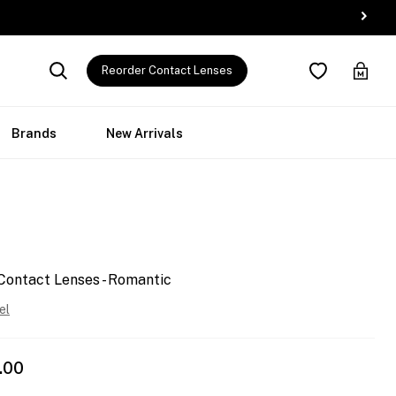
Reorder Contact Lenses
Brands
New Arrivals
Contact Lenses - Romantic
el
.00