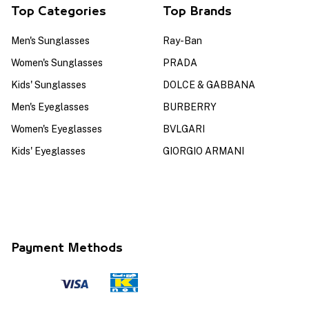
Top Categories
Top Brands
Men's Sunglasses
Ray-Ban
Women's Sunglasses
PRADA
Kids' Sunglasses
DOLCE & GABBANA
Men's Eyeglasses
BURBERRY
Women's Eyeglasses
BVLGARI
Kids' Eyeglasses
GIORGIO ARMANI
Payment Methods