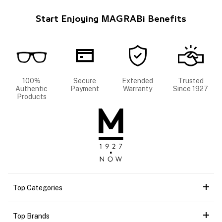
Start Enjoying MAGRABi Benefits
100%
Secure
Extended
Trusted
Authentic
Payment
Warranty
Since 1927
Products
Top Categories
Top Brands