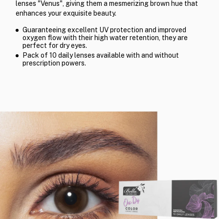
lenses "Venus", giving them a mesmerizing brown hue that
enhances your exquisite beauty.
Guaranteeing excellent UV protection and improved
oxygen flow with their high water retention, they are
perfect for dry eyes.
Pack of 10 daily lenses available with and without
prescription powers.