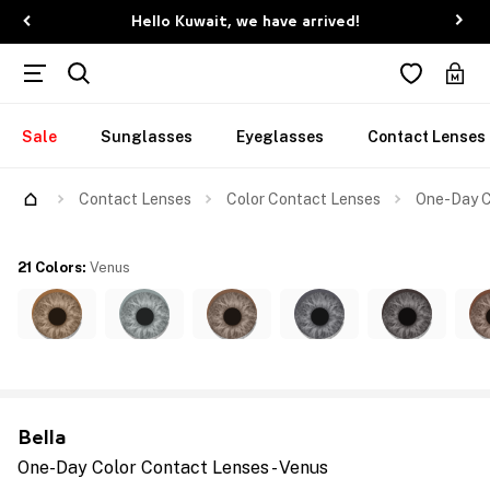
Hello Kuwait, we have arrived!
Sale
Sunglasses
Eyeglasses
Contact Lenses
Contact Lenses
Color Contact Lenses
One-Day C
21 Colors
:
Venus
Bella
One-Day Color Contact Lenses - Venus