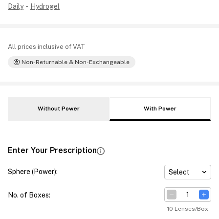
Daily
-
Hydrogel
All prices inclusive of VAT
Non-Returnable & Non-Exchangeable
Without Power
With Power
Enter Your Prescription
Sphere (Power)
:
Select
No. of Boxes
:
10 Lenses/Box