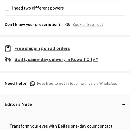
I need two different powers
Don't know your prescription?
Book an Eye Test
Free shipping on all orders
Swift, same-day delivery in Kuwait City *
Need Help?
Feel free to get in touch with us via WhatsApp
Editor's Note
Transform your eyes with Bella's one-day color contact