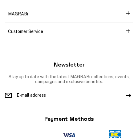
MAGRABi
Customer Service
Newsletter
Stay up to date with the latest MAGRABi collections, events,
campaigns and exclusive benefits.
Payment Methods