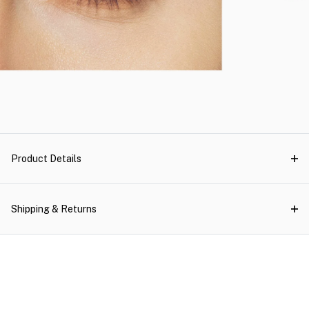
Product Details
Shipping & Returns