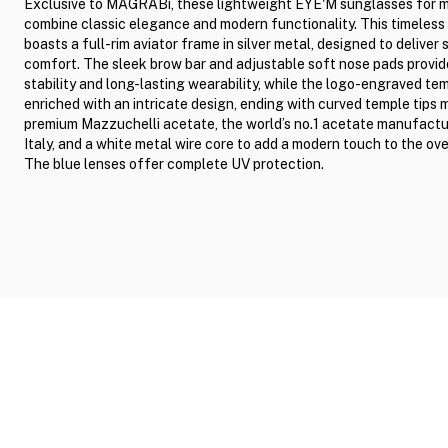
Exclusive to MAGRABi, these lightweight EYE'M sunglasses for 
combine classic elegance and modern functionality. This timeless 
boasts a full-rim aviator frame in silver metal, designed to deliver 
comfort. The sleek brow bar and adjustable soft nose pads provid
stability and long-lasting wearability, while the logo-engraved te
enriched with an intricate design, ending with curved temple tips
premium Mazzuchelli acetate, the world’s no.1 acetate manufactur
Italy, and a white metal wire core to add a modern touch to the over
The blue lenses offer complete UV protection.