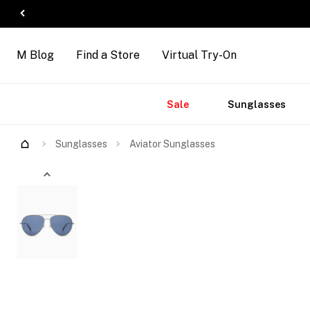
M Blog
Find a Store
Virtual Try-On
Accessories
Brands
New
Sale
Sunglasses
Arrivals
Sunglasses
Aviator Sunglasses