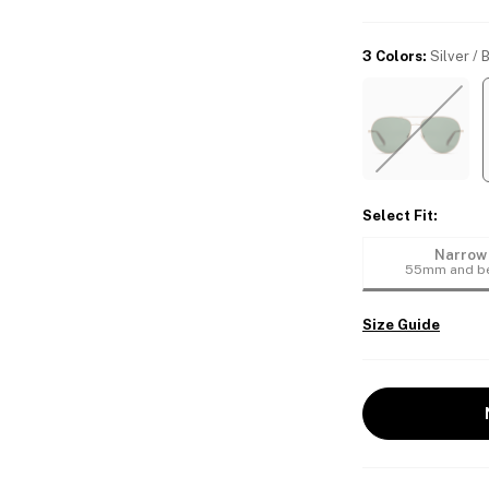
3 Colors
:
Silver / 
Select Fit
:
Narrow
55mm and b
Size Guide