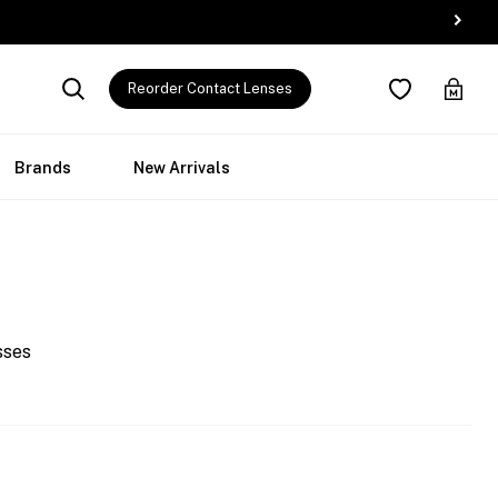
Reorder Contact Lenses
Brands
New Arrivals
sses