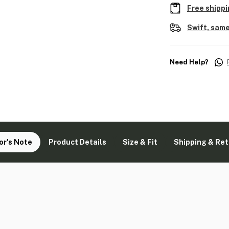
Free shippi
Swift, same
Need Help?
or's Note
Product Details
Size & Fit
Shipping & Re