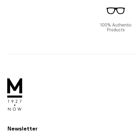
100% Authentic
Products
Newsletter