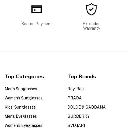
Secure Payment
Extended
Warranty
Top Categories
Top Brands
Men's Sunglasses
Ray-Ban
Women's Sunglasses
PRADA
Kids' Sunglasses
DOLCE & GABBANA
Men's Eyeglasses
BURBERRY
Women's Eyeglasses
BVLGARI