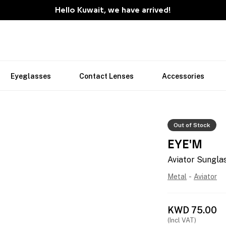
Hello Kuwait, we have arrived!
Eyeglasses
Contact Lenses
Accessories
Out of Stock
EYE'M
Aviator Sungla
Metal
-
Aviator
KWD
75.00
(Incl VAT)