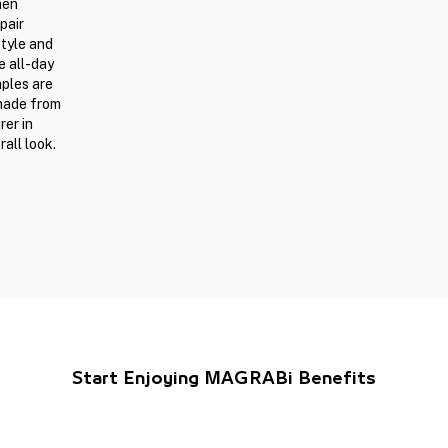
men
pair
style and
e all-day
mples are
 made from
er in
all look.
Start Enjoying MAGRABi Benefits