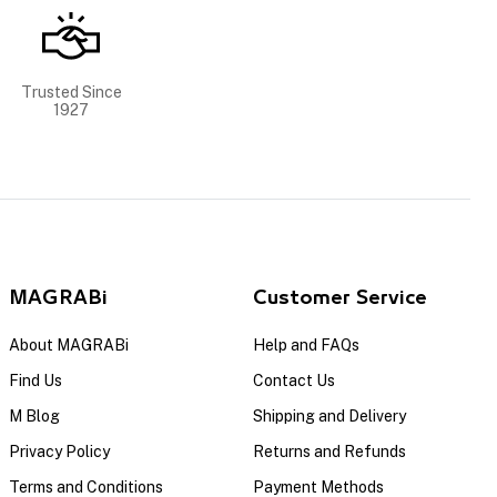
Trusted Since
1927
MAGRABi
Customer Service
About MAGRABi
Help and FAQs
Find Us
Contact Us
M Blog
Shipping and Delivery
Privacy Policy
Returns and Refunds
Terms and Conditions
Payment Methods