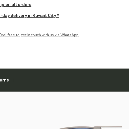
ng on all orders
-day delivery in Kuwait City *
Feel free to get in touch with us via WhatsApp
turns