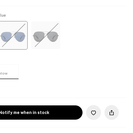
Blue
elow
Notify me when in stock