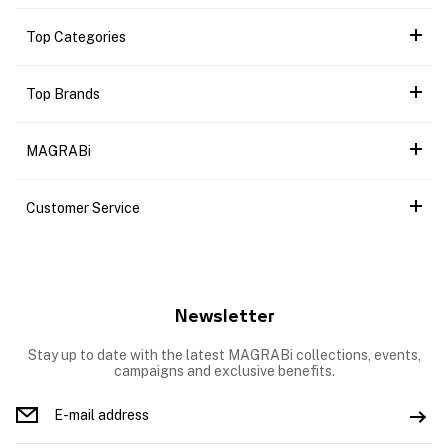
Top Categories
Top Brands
MAGRABi
Customer Service
Newsletter
Stay up to date with the latest MAGRABi collections, events,
campaigns and exclusive benefits.