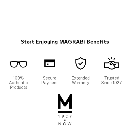
Start Enjoying MAGRABi Benefits
100%
Secure
Extended
Trusted
Authentic
Payment
Warranty
Since 1927
Products