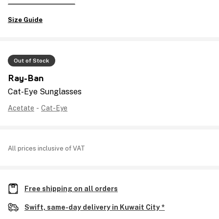
Size Guide
Out of Stock
Ray-Ban
Cat-Eye Sunglasses
Acetate
-
Cat-Eye
All prices inclusive of VAT
Free shipping on all orders
Swift, same-day delivery in Kuwait City *