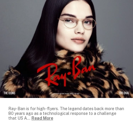
Ray-Ban is for high-flyers. The legend dates back more than
80 years ago as a technological response to a challenge
that US A
...
Read More