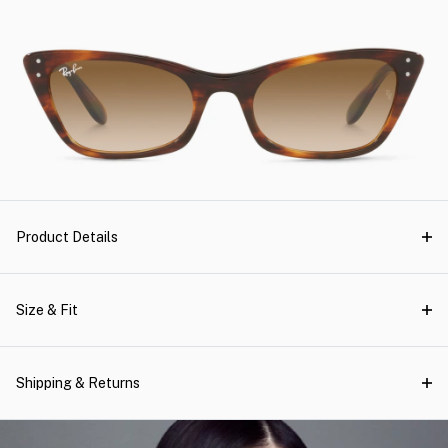
Product Details
Size & Fit
Shipping & Returns