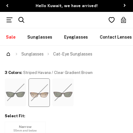
Hello Kuwait, we have arrived!
Sale
Sunglasses
Eyeglasses
Contact Lenses
Try Them On
Sunglasses
Cat-Eye Sunglasses
3 Colors
:
Striped Havana / Clear Gradient Brown
Select Fit
:
Narrow
55mm and below