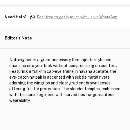
Need Help?
Feel free to get in touch with us via WhatsApp
Editor's Note
Nothing beats a great accessory that injects style and
charisma into your look without compromising on comfort.
Featuring a full-rim cat-eye frame in havana acetate, the
eye-catching pair is accented with subtle metal rivets
adorning the wingtips and clear gradient brown lenses
offering full UV protection. The slender temples, embossed
with the iconic logo, end with curved tips for guaranteed
wearability.