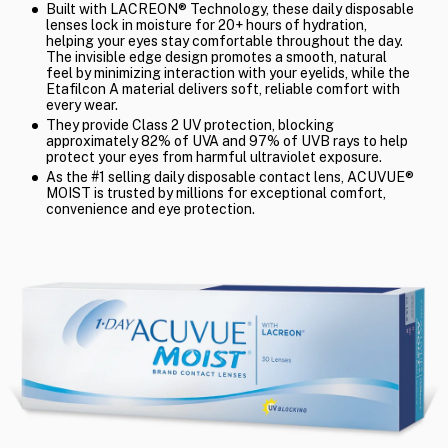
Built with LACREON® Technology, these daily disposable
lenses lock in moisture for 20+ hours of hydration,
helping your eyes stay comfortable throughout the day.
The invisible edge design promotes a smooth, natural
feel by minimizing interaction with your eyelids, while the
Etafilcon A material delivers soft, reliable comfort with
every wear.
They provide Class 2 UV protection, blocking
approximately 82% of UVA and 97% of UVB rays to help
protect your eyes from harmful ultraviolet exposure.
As the #1 selling daily disposable contact lens, ACUVUE®
MOIST is trusted by millions for exceptional comfort,
convenience and eye protection.