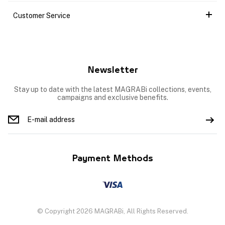
Customer Service
Newsletter
Stay up to date with the latest MAGRABi collections, events,
campaigns and exclusive benefits.
Payment Methods
© Copyright 2026 MAGRABi, All Rights Reserved.