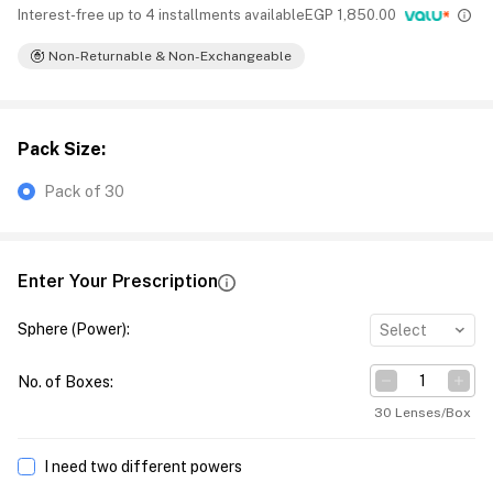
Interest-free up to 4 installments available
EGP
1,850.00
Non-Returnable & Non-Exchangeable
Pack Size
:
Pack of 30
Enter Your Prescription
Sphere (Power)
:
Select
No. of Boxes
:
30 Lenses/Box
I need two different powers