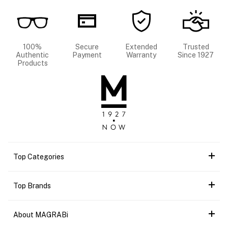
100%
Secure
Extended
Trusted
Authentic
Payment
Warranty
Since 1927
Products
Top Categories
Top Brands
About MAGRABi