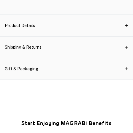
Product Details
Shipping & Returns
Gift & Packaging
Start Enjoying MAGRABi Benefits