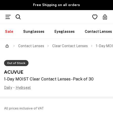
Free Shipping on all orders
Sale
Sunglasses
Eyeglasses
Contact Lenses
Contact Lenses
Clear Contact Lenses
1-Day MOI
Out of Stock
ACUVUE
1-Day MOIST Clear Contact Lenses - Pack of 30
Daily
-
Hydrogel
All prices inclusive of VAT