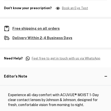
Don't know your prescription?
Book an Eye Test
Free shipping on all orders
Delivery Within 2-4 Business Days
Need Help?
Feel free to get in touch with us via WhatsApp
Editor's Note
Experience all-day comfort with ACUVUE® MOIST 1-Day
clear contact lenses by Johnson & Johnson, designed for
fresh, comfortable vision from morning to night.