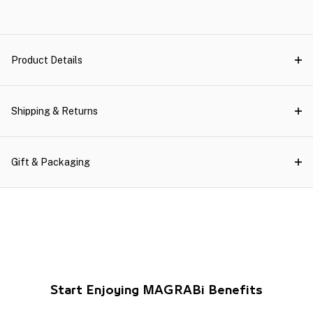
Product Details
Shipping & Returns
Gift & Packaging
Start Enjoying MAGRABi Benefits