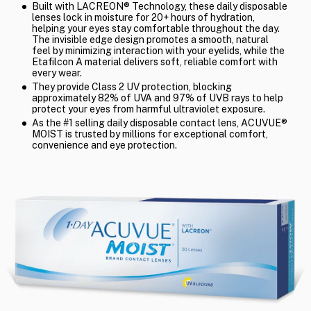
Built with LACREON® Technology, these daily disposable
lenses lock in moisture for 20+ hours of hydration,
helping your eyes stay comfortable throughout the day.
The invisible edge design promotes a smooth, natural
feel by minimizing interaction with your eyelids, while the
Etafilcon A material delivers soft, reliable comfort with
every wear.
They provide Class 2 UV protection, blocking
approximately 82% of UVA and 97% of UVB rays to help
protect your eyes from harmful ultraviolet exposure.
As the #1 selling daily disposable contact lens, ACUVUE®
MOIST is trusted by millions for exceptional comfort,
convenience and eye protection.