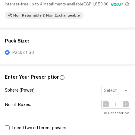
Interest-free up to 4 installments available
EGP
1,850.00
Non-Returnable & Non-Exchangeable
Pack Size
:
Pack of 30
Enter Your Prescription
Sphere (Power)
:
Select
No. of Boxes
:
30 Lenses/Box
I need two different powers