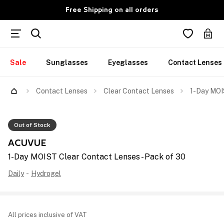
Free Shipping on all orders
Sale
Sunglasses
Eyeglasses
Contact Lenses
Contact Lenses
Clear Contact Lenses
1-Day MOI
Out of Stock
ACUVUE
1-Day MOIST Clear Contact Lenses - Pack of 30
Daily
-
Hydrogel
All prices inclusive of VAT