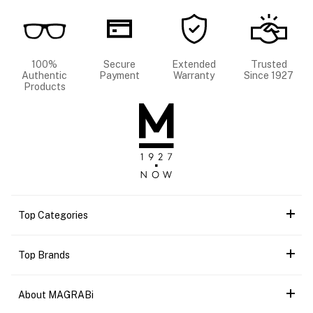
100%
Secure
Extended
Trusted
Authentic
Payment
Warranty
Since 1927
Products
Top Categories
Top Brands
About MAGRABi