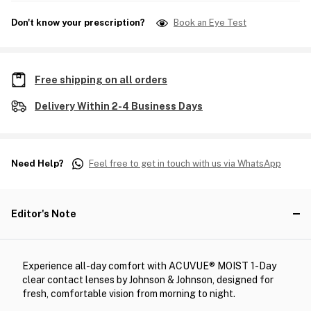
Don't know your prescription?
Book an Eye Test
Free shipping on all orders
Delivery Within 2-4 Business Days
Need Help?
Feel free to get in touch with us via WhatsApp
Editor's Note
Experience all-day comfort with ACUVUE® MOIST 1-Day
clear contact lenses by Johnson & Johnson, designed for
fresh, comfortable vision from morning to night.