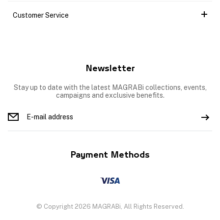
Customer Service
Newsletter
Stay up to date with the latest MAGRABi collections, events,
campaigns and exclusive benefits.
Payment Methods
© Copyright 2026 MAGRABi, All Rights Reserved.