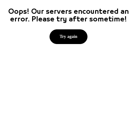
Oops! Our servers encountered an
error. Please try after sometime!
Try again