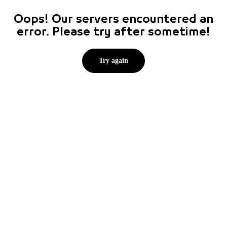
Oops! Our servers encountered an
error. Please try after sometime!
Try again