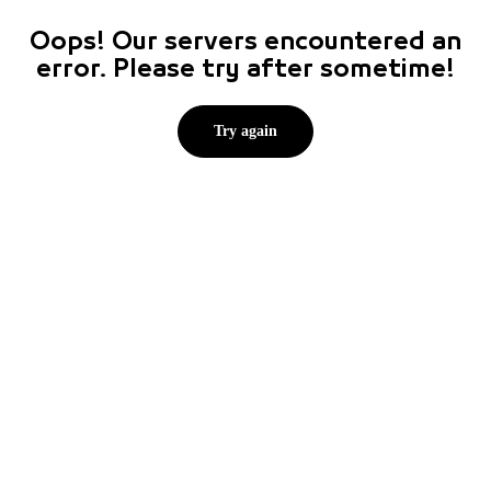
Oops! Our servers encountered an
error. Please try after sometime!
Try again