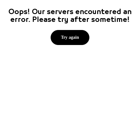
Oops! Our servers encountered an
error. Please try after sometime!
Try again