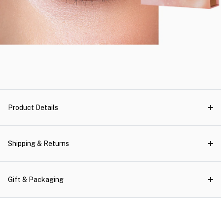
Product Details
Shipping & Returns
Gift & Packaging