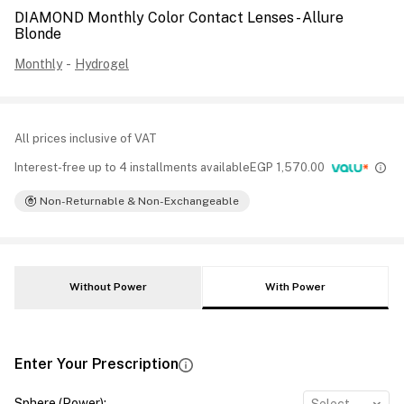
DIAMOND Monthly Color Contact Lenses - Allure
Blonde
Monthly
-
Hydrogel
All prices inclusive of VAT
Interest-free up to 4 installments available
EGP
1,570.00
Non-Returnable & Non-Exchangeable
Without Power
With Power
Enter Your Prescription
Sphere (Power)
: