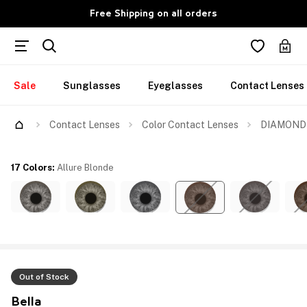
Free Shipping on all orders
Sale
Sunglasses
Eyeglasses
Contact Lenses
Contact Lenses
Color Contact Lenses
DIAMOND M
17 Colors
:
Allure Blonde
Out of Stock
Bella