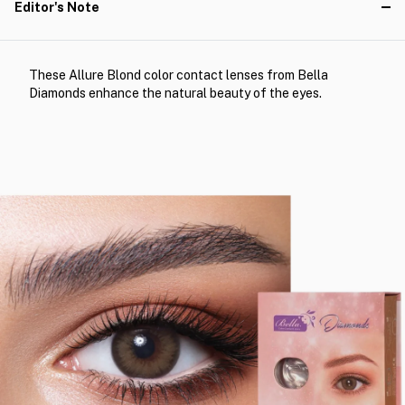
Editor's Note
These Allure Blond color contact lenses from Bella
Diamonds enhance the natural beauty of the eyes.