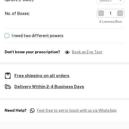
Select
No. of Boxes
:
2 Lenses/Box
I need two different powers
Don't know your prescription?
Book an Eye Test
Free shipping on all orders
Delivery Within 2-4 Business Days
Need Help?
Feel free to get in touch with us via WhatsApp