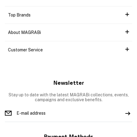
Top Brands
About MAGRABi
Customer Service
Newsletter
Stay up to date with the latest MAGRABi collections, events,
campaigns and exclusive benefits.