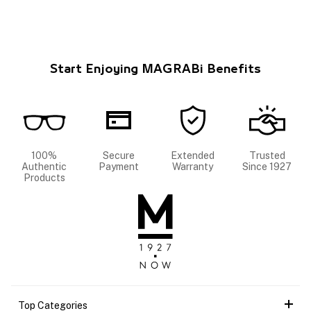
Start Enjoying MAGRABi Benefits
100%
Secure
Extended
Trusted
Authentic
Payment
Warranty
Since 1927
Products
Top Categories