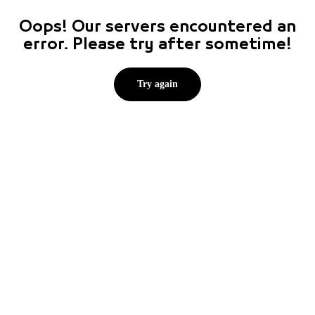
Oops! Our servers encountered an
error. Please try after sometime!
Try again