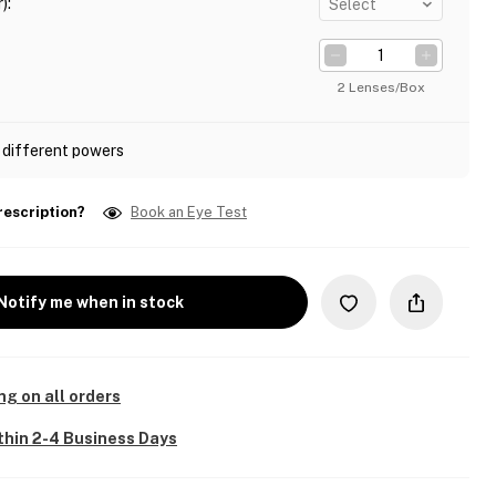
)
:
Select
2 Lenses/Box
 different powers
rescription?
Book an Eye Test
Notify me when in stock
ng on all orders
thin 2-4 Business Days