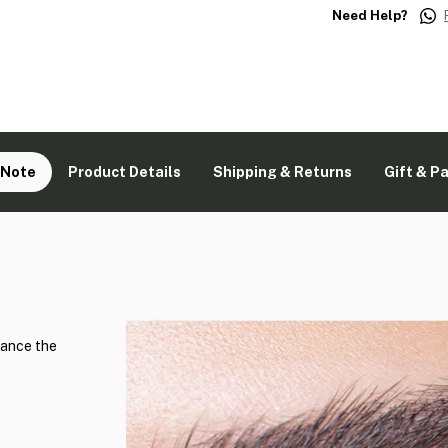
Need Help?
 Note
Product Details
Shipping & Returns
Gift & P
hance the