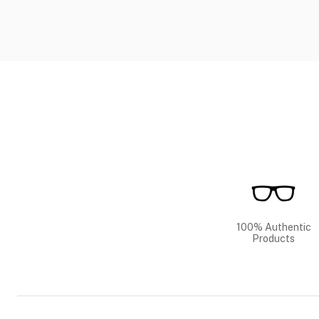
100% Authentic
Products