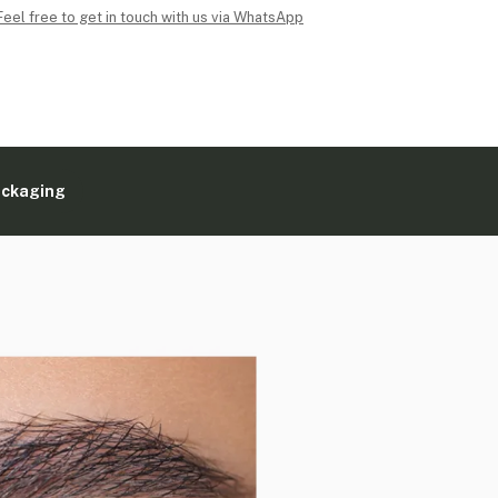
Feel free to get in touch with us via WhatsApp
ackaging