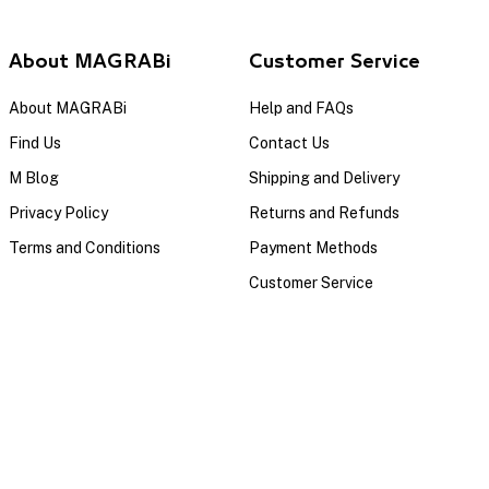
About MAGRABi
Customer Service
About MAGRABi
Help and FAQs
Find Us
Contact Us
M Blog
Shipping and Delivery
Privacy Policy
Returns and Refunds
Terms and Conditions
Payment Methods
Customer Service