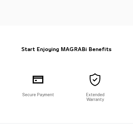
Start Enjoying MAGRABi Benefits
Secure Payment
Extended
Warranty