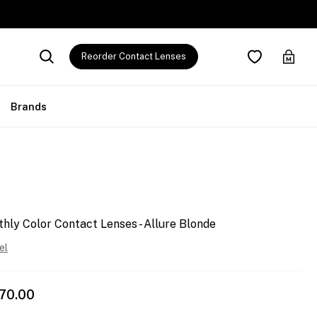
Reorder Contact Lenses
Brands
y Color Contact Lenses - Allure Blonde
el
570.00