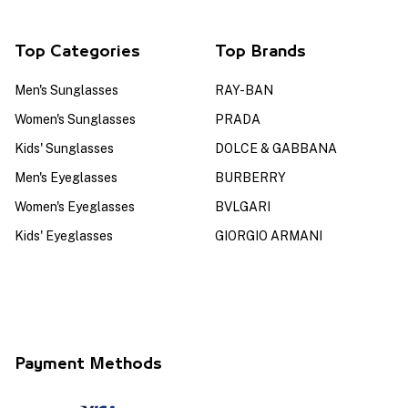
Top Categories
Top Brands
Men's Sunglasses
RAY-BAN
Women's Sunglasses
PRADA
Kids' Sunglasses
DOLCE & GABBANA
Men's Eyeglasses
BURBERRY
Women's Eyeglasses
BVLGARI
Kids' Eyeglasses
GIORGIO ARMANI
Payment Methods