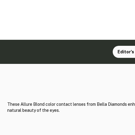
Editor's
These Allure Blond color contact lenses from Bella Diamonds en
natural beauty of the eyes.