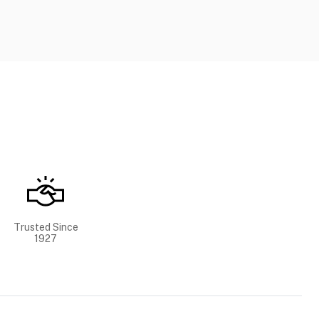
Trusted Since
1927