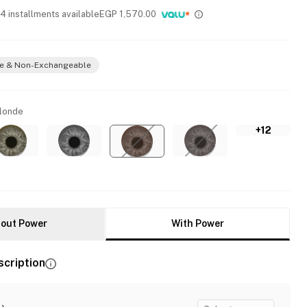
 4 installments available
EGP
1,570.00
e & Non-Exchangeable
Blonde
+12
out Power
With Power
scription