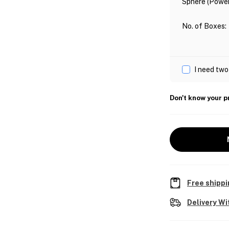
Sphere (Power
No. of Boxes
:
I need two
Don't know your p
Free shippi
Delivery Wi