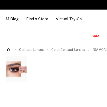
M Blog
Find a Store
Virtual Try-On
Brands
Sale
Contact Lenses
Color Contact Lenses
DIAMOND 