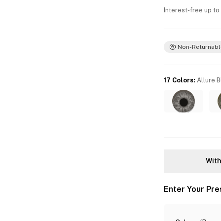
Interest-free up to
Non-Returnabl
17 Colors
:
Allure 
With
Enter Your Pre