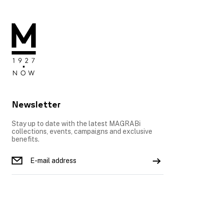
Newsletter
Stay up to date with the latest MAGRABi
collections, events, campaigns and exclusive
benefits.