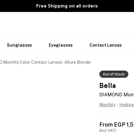
Free Shipping on all orders
Sunglasses
Eyeglasses
Contact Lenses
Monthly Color Contact Lenses - Allure Blonde
Out of Stock
Bella
DIAMOND Monthl
Monthly
-
Hydrog
From
EGP
1,
(Incl VAT)