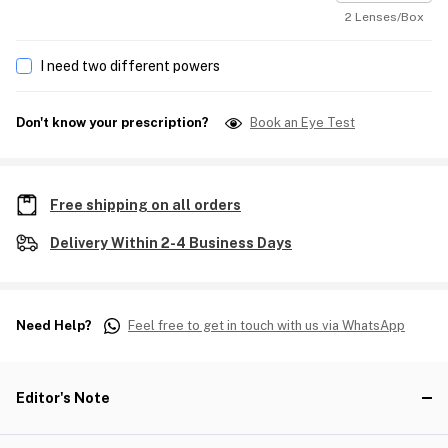
2 Lenses/Box
I need two different powers
Don't know your prescription?
Book an Eye Test
Free shipping on all orders
Delivery Within 2-4 Business Days
Need Help?
Feel free to get in touch with us via WhatsApp
Editor's Note