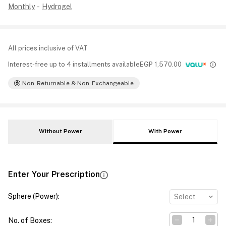
Monthly
-
Hydrogel
All prices inclusive of VAT
Interest-free up to 4 installments available
EGP
1,570.00
Non-Returnable & Non-Exchangeable
Without Power
With Power
Enter Your Prescription
Sphere (Power)
:
Select
No. of Boxes
: