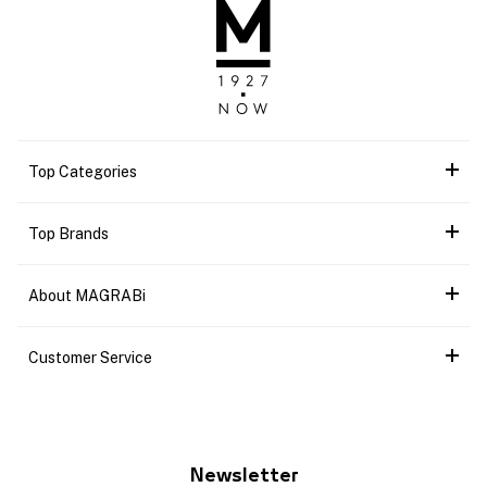
Top Categories
Top Brands
About MAGRABi
Customer Service
Newsletter