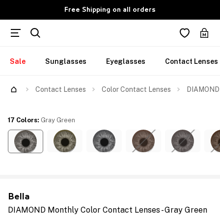
Free Shipping on all orders
Sale
Sunglasses
Eyeglasses
Contact Lenses
Contact Lenses
Color Contact Lenses
DIAMOND M
17 Colors
:
Gray Green
Bella
DIAMOND Monthly Color Contact Lenses - Gray Green