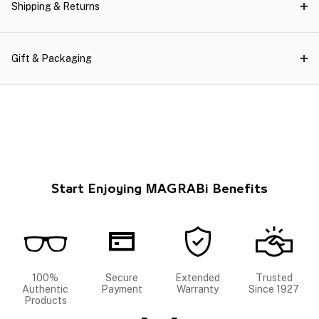
Shipping & Returns
Gift & Packaging
Start Enjoying MAGRABi Benefits
100%
Secure
Extended
Trusted
Authentic
Payment
Warranty
Since 1927
Products