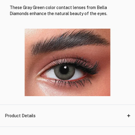
These Gray Green color contact lenses from Bella
Diamonds enhance the natural beauty of the eyes.
Product Details