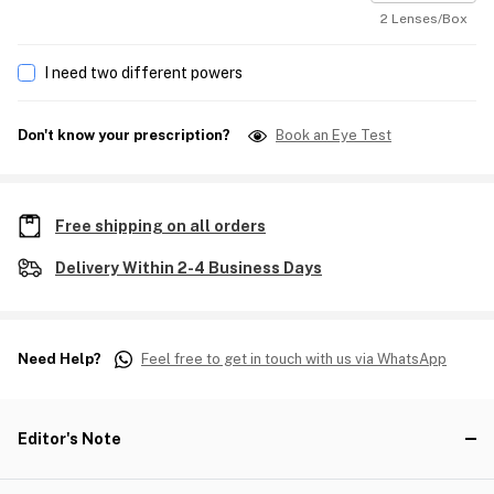
2 Lenses/Box
I need two different powers
Don't know your prescription?
Book an Eye Test
Free shipping on all orders
Delivery Within 2-4 Business Days
Need Help?
Feel free to get in touch with us via WhatsApp
Editor's Note