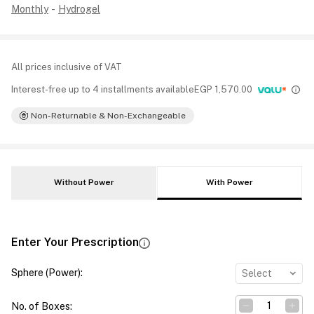
Monthly
-
Hydrogel
All prices inclusive of VAT
Interest-free up to 4 installments available
EGP
1,570.00
Non-Returnable & Non-Exchangeable
Without Power
With Power
Enter Your Prescription
Sphere (Power)
:
Select
No. of Boxes
: