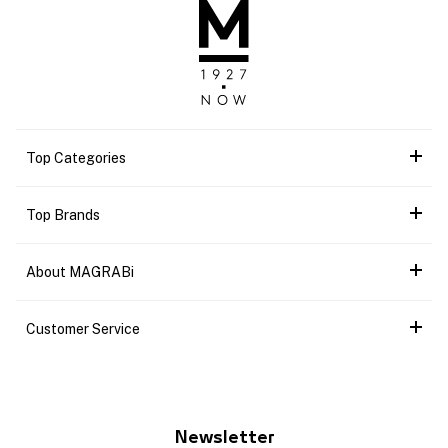
Top Categories
Top Brands
About MAGRABi
Customer Service
Newsletter