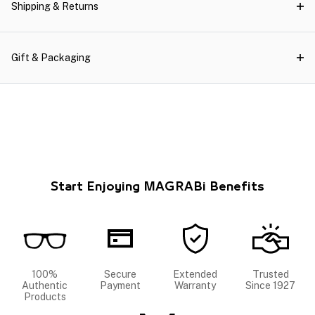
Shipping & Returns
Gift & Packaging
Start Enjoying MAGRABi Benefits
100%
Secure
Extended
Trusted
Authentic
Payment
Warranty
Since 1927
Products