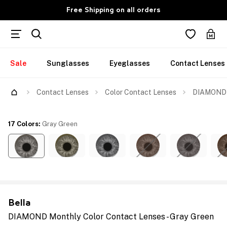
Free Shipping on all orders
Sale
Sunglasses
Eyeglasses
Contact Lenses
Contact Lenses
Color Contact Lenses
DIAMOND M
17 Colors
:
Gray Green
Bella
DIAMOND Monthly Color Contact Lenses - Gray Green