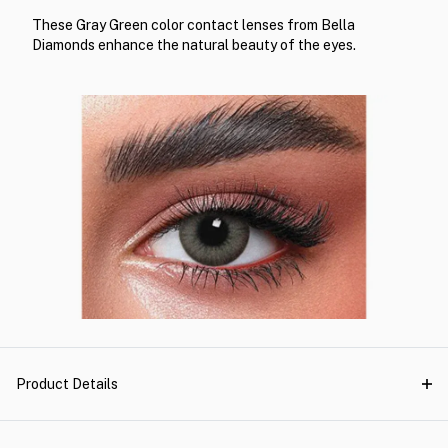
These Gray Green color contact lenses from Bella
Diamonds enhance the natural beauty of the eyes.
Product Details