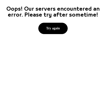
Oops! Our servers encountered an
error. Please try after sometime!
Try again