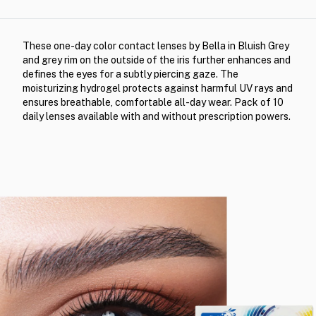
These one-day color contact lenses by Bella in Bluish Grey
and grey rim on the outside of the iris further enhances and
defines the eyes for a subtly piercing gaze. The
moisturizing hydrogel protects against harmful UV rays and
ensures breathable, comfortable all-day wear. Pack of 10
daily lenses available with and without prescription powers.