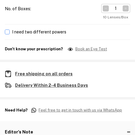
No. of Boxes
:
10 Lenses/Box
I need two different powers
Don't know your prescription?
Book an Eye Test
Free shipping on all orders
Delivery Within 2-4 Business Days
Need Help?
Feel free to get in touch with us via WhatsApp
Editor's Note