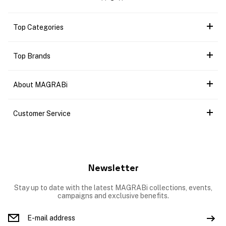
Top Categories
Top Brands
About MAGRABi
Customer Service
Newsletter
Stay up to date with the latest MAGRABi collections, events,
campaigns and exclusive benefits.