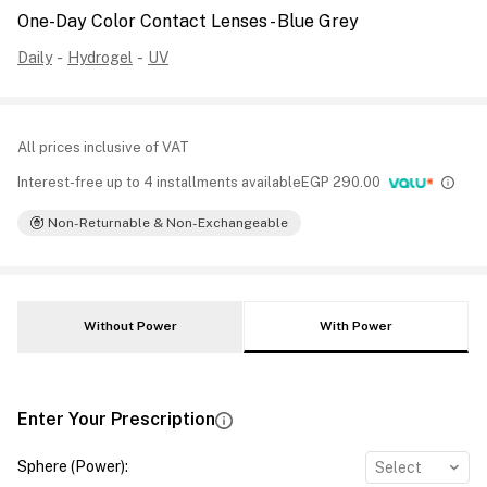
One-Day Color Contact Lenses - Blue Grey
Daily
-
Hydrogel
-
UV
All prices inclusive of VAT
Interest-free up to 4 installments available
EGP
290.00
Non-Returnable & Non-Exchangeable
Without Power
With Power
Enter Your Prescription
Sphere (Power)
:
Select