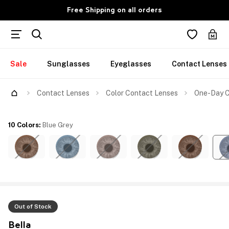
Free Shipping on all orders
Sale
Sunglasses
Eyeglasses
Contact Lenses
Contact Lenses
Color Contact Lenses
One-Day Co
10 Colors
:
Blue Grey
Out of Stock
Bella