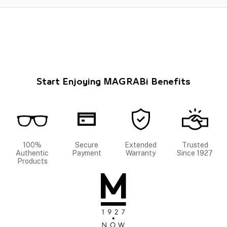
Start Enjoying MAGRABi Benefits
100%
Secure
Extended
Trusted
Authentic
Payment
Warranty
Since 1927
Products