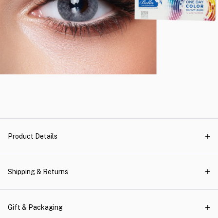
Product Details
Shipping & Returns
Gift & Packaging