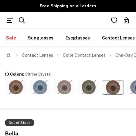
Free Shipping on all orders
Sale
Sunglasses
Eyeglasses
Contact Lenses
Contact Lenses
Color Contact Lenses
One-Day Co
10 Colors
:
Citrine Crystal
Out of Stock
Bella