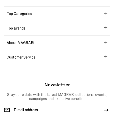
Top Categories
Top Brands
About MAGRABi
Customer Service
Newsletter
Stay up to date with the latest MAGRABi collections, events,
campaigns and exclusive benefits.