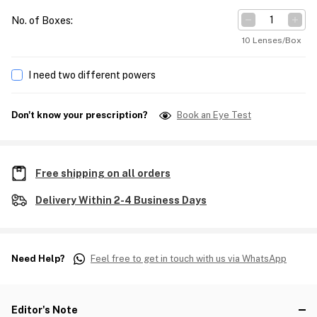
No. of Boxes
:
10 Lenses/Box
I need two different powers
Don't know your prescription?
Book an Eye Test
Free shipping on all orders
Delivery Within 2-4 Business Days
Need Help?
Feel free to get in touch with us via WhatsApp
Editor's Note