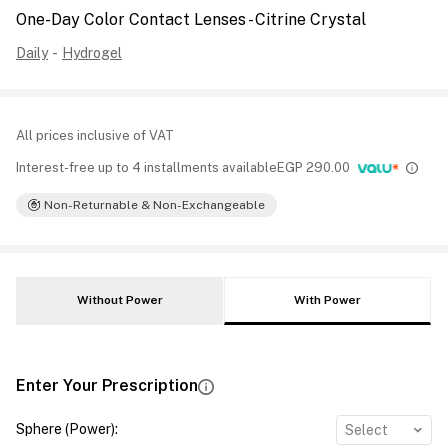
One-Day Color Contact Lenses - Citrine Crystal
Daily
-
Hydrogel
All prices inclusive of VAT
Interest-free up to 4 installments available
EGP
290.00
Non-Returnable & Non-Exchangeable
Without Power
With Power
Enter Your Prescription
Sphere (Power)
:
Select