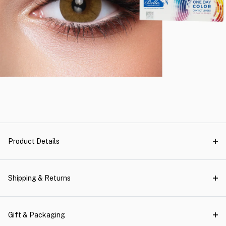
Product Details
Shipping & Returns
Gift & Packaging