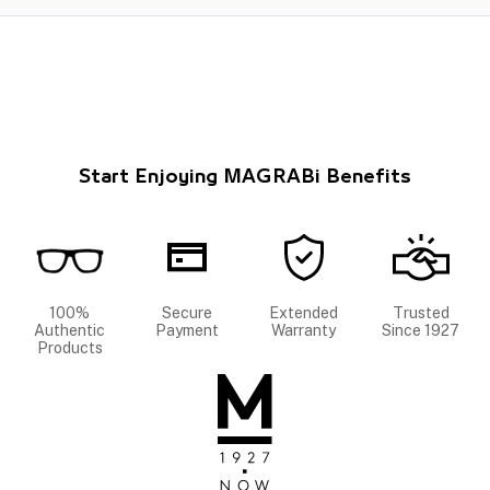
Start Enjoying MAGRABi Benefits
100%
Secure
Extended
Trusted
Authentic
Payment
Warranty
Since 1927
Products