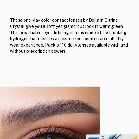
These one-day color contact lenses by Bella in Citrine
Crystal give you a soft yet glamorous look in warm green.
This breathable, eye-defining color is made of UV blocking
hydrogel that ensures a moisturized, comfortable all-day
wear experience. Pack of 10 daily lenses available with and
without prescription powers.