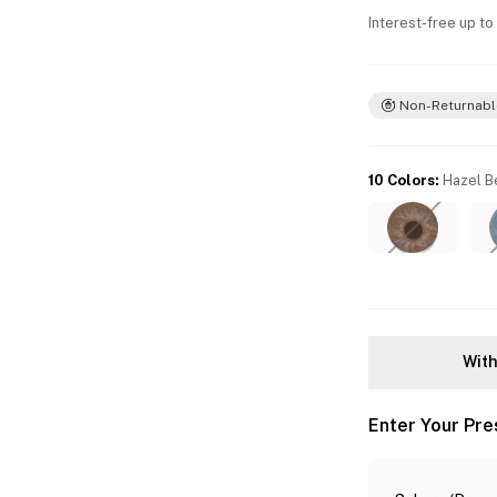
Interest-free up to
Non-Returnabl
10 Colors
:
Hazel B
With
Enter Your Pre