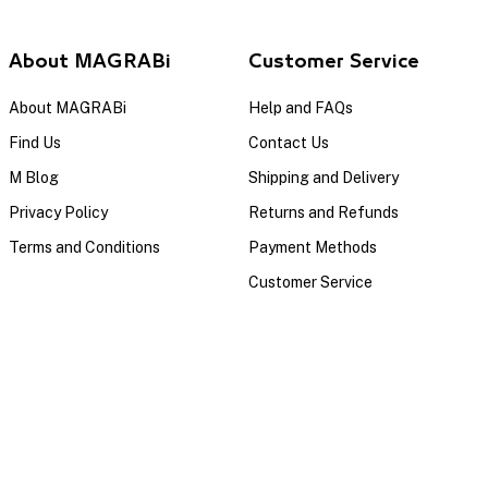
About MAGRABi
Customer Service
About MAGRABi
Help and FAQs
Find Us
Contact Us
M Blog
Shipping and Delivery
Privacy Policy
Returns and Refunds
Terms and Conditions
Payment Methods
Customer Service