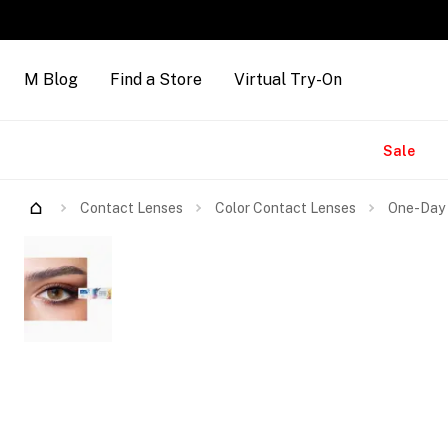
M Blog
Find a Store
Virtual Try-On
Brands
Sale
Contact Lenses
Color Contact Lenses
One-Day 