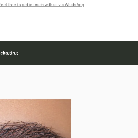
Feel free to get in touch with us via WhatsApp
ackaging