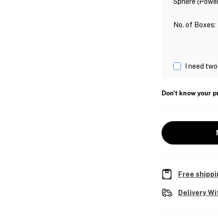
Sphere (Power
No. of Boxes
:
I need two
Don't know your p
Free shippi
Delivery Wi