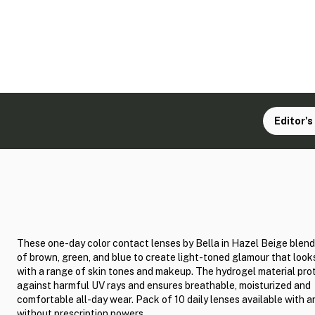
Editor's
These one-day color contact lenses by Bella in Hazel Beige blen
of brown, green, and blue to create light-toned glamour that loo
with a range of skin tones and makeup. The hydrogel material pro
against harmful UV rays and ensures breathable, moisturized and
comfortable all-day wear. Pack of 10 daily lenses available with a
without prescription powers.