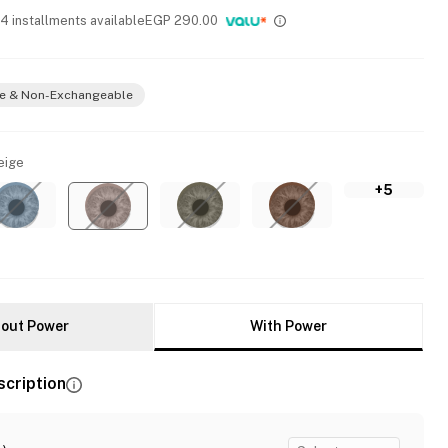
 4 installments available
EGP
290.00
e & Non-Exchangeable
eige
+5
out Power
With Power
scription