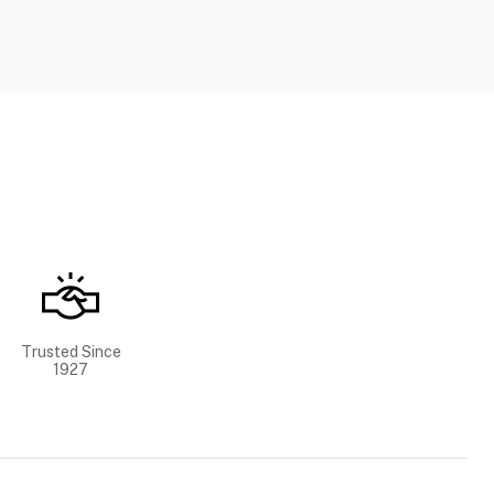
Trusted Since
1927