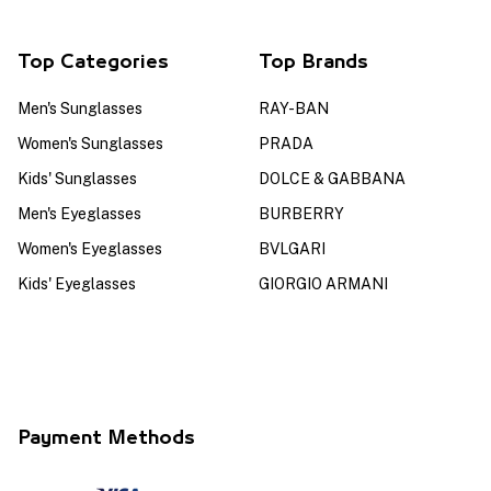
Top Categories
Top Brands
Men's Sunglasses
RAY-BAN
Women's Sunglasses
PRADA
Kids' Sunglasses
DOLCE & GABBANA
Men's Eyeglasses
BURBERRY
Women's Eyeglasses
BVLGARI
Kids' Eyeglasses
GIORGIO ARMANI
Payment Methods