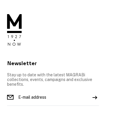
Newsletter
Stay up to date with the latest MAGRABi
collections, events, campaigns and exclusive
benefits.