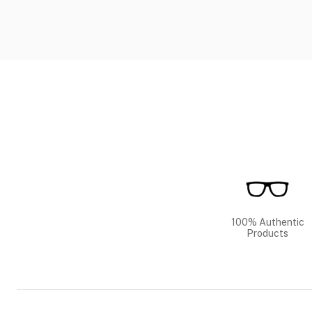
100% Authentic
Products