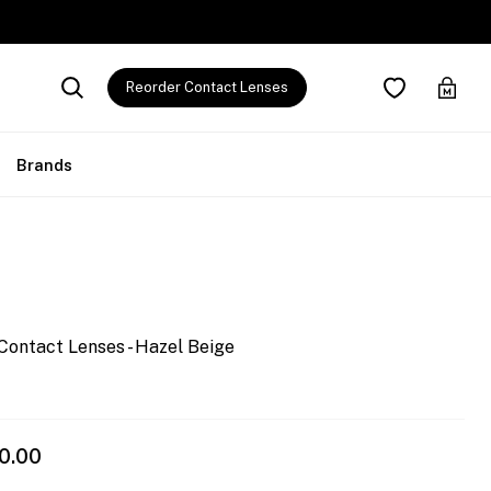
Reorder Contact Lenses
Brands
Contact Lenses - Hazel Beige
0.00