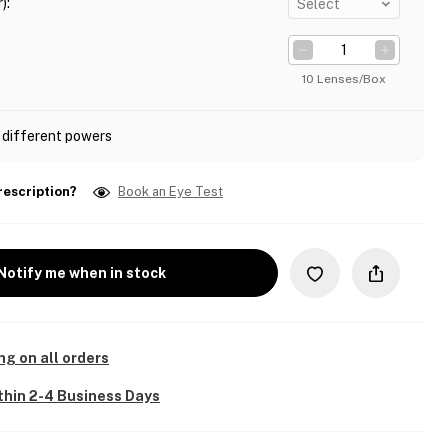
)
:
Select
10 Lenses/Box
 different powers
rescription?
Book an Eye Test
Notify me when in stock
ng on all orders
thin 2-4 Business Days