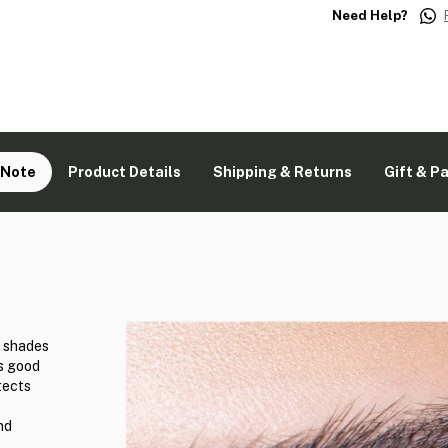
Need Help?
 Note
Product Details
Shipping & Returns
Gift & P
d shades
ks good
tects
nd