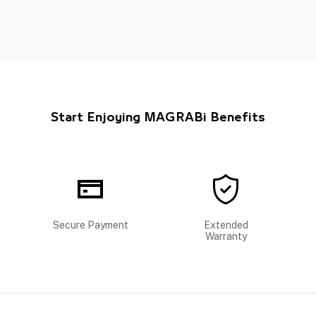
Start Enjoying MAGRABi Benefits
Secure Payment
Extended
Warranty