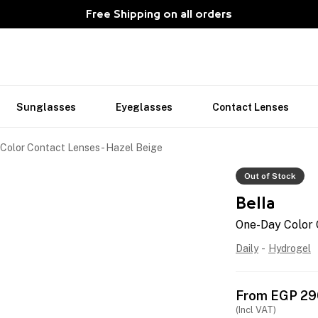
Free Shipping on all orders
Sunglasses
Eyeglasses
Contact Lenses
Color Contact Lenses - Hazel Beige
Out of Stock
Bella
One-Day Color 
Daily
-
Hydrogel
From
EGP
29
(Incl VAT)