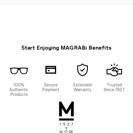
Start Enjoying MAGRABi Benefits
100%
Secure
Extended
Trusted
Authentic
Payment
Warranty
Since 1927
Products