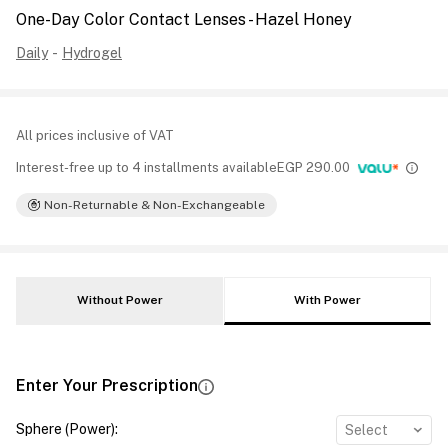
One-Day Color Contact Lenses - Hazel Honey
Daily
-
Hydrogel
All prices inclusive of VAT
Interest-free up to 4 installments available
EGP
290.00
Non-Returnable & Non-Exchangeable
Without Power
With Power
Enter Your Prescription
Sphere (Power)
:
Select