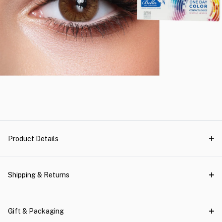
Product Details
Shipping & Returns
Gift & Packaging