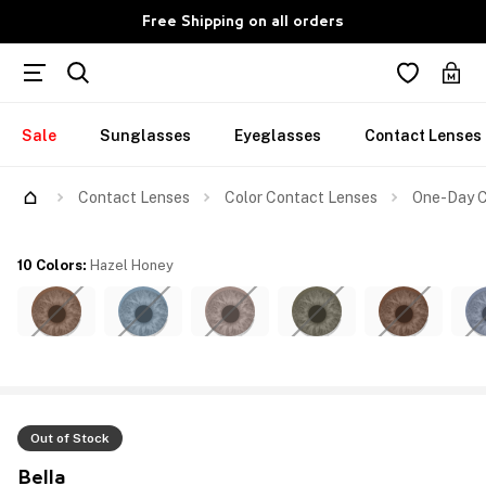
Free Shipping on all orders
Sale
Sunglasses
Eyeglasses
Contact Lenses
Contact Lenses
Color Contact Lenses
One-Day C
10 Colors
:
Hazel Honey
Out of Stock
Bella