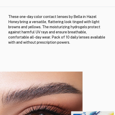
These one-day color contact lenses by Bella in Hazel
Honey bring a versatile, flattering look tinged with light
browns and yellows. The moisturizing hydrogels protect
against harmful UV rays and ensure breathable,
comfortable all-day wear. Pack of 10 daily lenses available
with and without prescription powers.