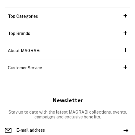
Top Categories
Top Brands
About MAGRABi
Customer Service
Newsletter
Stay up to date with the latest MAGRABi collections, events,
campaigns and exclusive benefits.