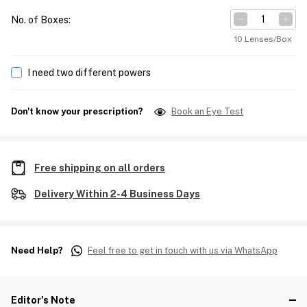
No. of Boxes
:
10 Lenses/Box
I need two different powers
Don't know your prescription?
Book an Eye Test
Free shipping on all orders
Delivery Within 2-4 Business Days
Need Help?
Feel free to get in touch with us via WhatsApp
Editor's Note