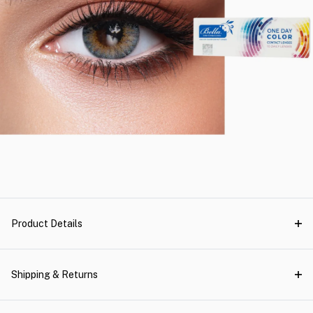
Product Details
Shipping & Returns