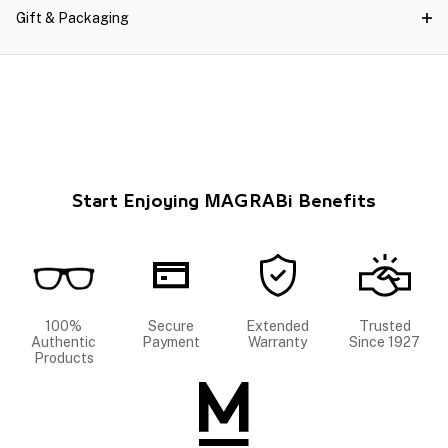
Gift & Packaging
Start Enjoying MAGRABi Benefits
100%
Secure
Extended
Trusted
Authentic
Payment
Warranty
Since 1927
Products