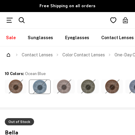
Free Shipping on all orders
Sale
Sunglasses
Eyeglasses
Contact Lenses
Contact Lenses
Color Contact Lenses
One-Day C
10 Colors
:
Ocean Blue
Out of Stock
Bella