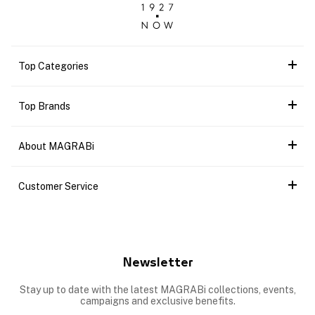
Top Categories
Top Brands
About MAGRABi
Customer Service
Newsletter
Stay up to date with the latest MAGRABi collections, events,
campaigns and exclusive benefits.