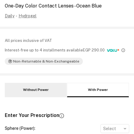
One-Day Color Contact Lenses - Ocean Blue
Daily
-
Hydrogel
All prices inclusive of VAT
Interest-free up to 4 installments available
EGP
290.00
Non-Returnable & Non-Exchangeable
Without Power
With Power
Enter Your Prescription
Sphere (Power)
:
Select