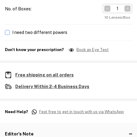
No. of Boxes
:
10 Lenses/Box
I need two different powers
Don't know your prescription?
Book an Eye Test
Free shipping on all orders
Delivery Within 2-4 Business Days
Need Help?
Feel free to get in touch with us via WhatsApp
Editor's Note