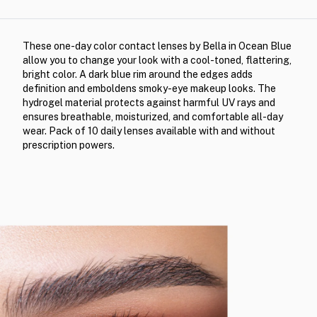
These one-day color contact lenses by Bella in Ocean Blue
allow you to change your look with a cool-toned, flattering,
bright color. A dark blue rim around the edges adds
definition and emboldens smoky-eye makeup looks. The
hydrogel material protects against harmful UV rays and
ensures breathable, moisturized, and comfortable all-day
wear. Pack of 10 daily lenses available with and without
prescription powers.