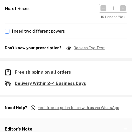
No. of Boxes
:
10 Lenses/Box
I need two different powers
Don't know your prescription?
Book an Eye Test
Free shipping on all orders
Delivery Within 2-4 Business Days
Need Help?
Feel free to get in touch with us via WhatsApp
Editor's Note