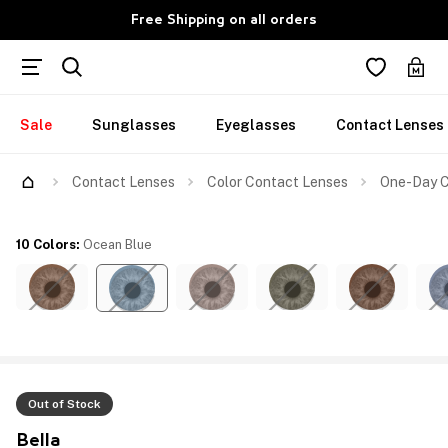
Free Shipping on all orders
Sale
Sunglasses
Eyeglasses
Contact Lenses
Contact Lenses
Color Contact Lenses
One-Day C
10 Colors
:
Ocean Blue
Out of Stock
Bella