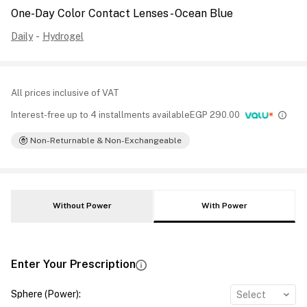
One-Day Color Contact Lenses - Ocean Blue
Daily
-
Hydrogel
All prices inclusive of VAT
Interest-free up to 4 installments available
EGP
290.00
Non-Returnable & Non-Exchangeable
Without Power
With Power
Enter Your Prescription
Sphere (Power)
:
Select