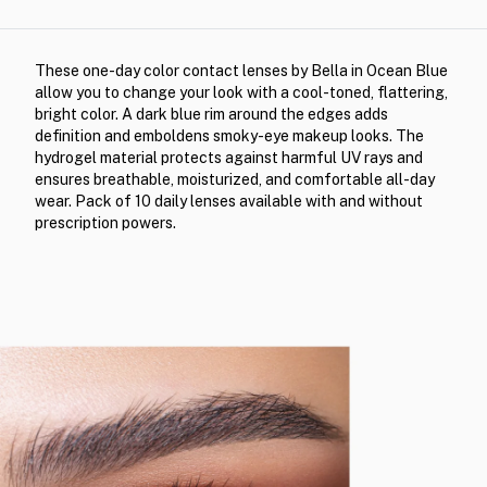
These one-day color contact lenses by Bella in Ocean Blue
allow you to change your look with a cool-toned, flattering,
bright color. A dark blue rim around the edges adds
definition and emboldens smoky-eye makeup looks. The
hydrogel material protects against harmful UV rays and
ensures breathable, moisturized, and comfortable all-day
wear. Pack of 10 daily lenses available with and without
prescription powers.