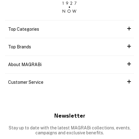
Top Categories
Top Brands
About MAGRABi
Customer Service
Newsletter
Stay up to date with the latest MAGRABi collections, events,
campaigns and exclusive benefits.