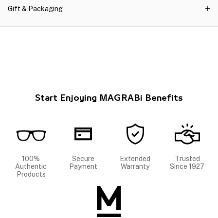
Gift & Packaging
Start Enjoying MAGRABi Benefits
100%
Secure
Extended
Trusted
Authentic
Payment
Warranty
Since 1927
Products