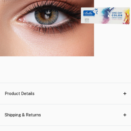
Product Details
Shipping & Returns