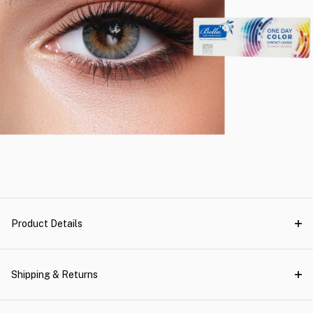
Product Details
Shipping & Returns