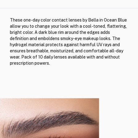
These one-day color contact lenses by Bella in Ocean Blue
allow you to change your look with a cool-toned, flattering,
bright color. A dark blue rim around the edges adds
definition and emboldens smoky-eye makeup looks. The
hydrogel material protects against harmful UV rays and
ensures breathable, moisturized, and comfortable all-day
wear. Pack of 10 daily lenses available with and without
prescription powers.