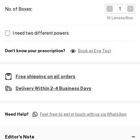
No. of Boxes
:
10 Lenses/Box
I need two different powers
Don't know your prescription?
Book an Eye Test
Free shipping on all orders
Delivery Within 2-4 Business Days
Need Help?
Feel free to get in touch with us via WhatsApp
Editor's Note