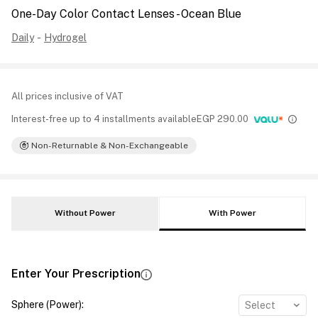
One-Day Color Contact Lenses - Ocean Blue
Daily
-
Hydrogel
All prices inclusive of VAT
Interest-free up to 4 installments available
EGP
290.00
Non-Returnable & Non-Exchangeable
Without Power
With Power
Enter Your Prescription
Sphere (Power)
:
Select