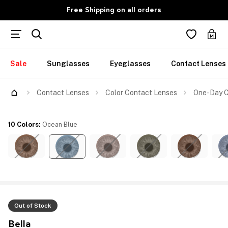
Free Shipping on all orders
Sale
Sunglasses
Eyeglasses
Contact Lenses
Contact Lenses
Color Contact Lenses
One-Day C
10 Colors
:
Ocean Blue
Out of Stock
Bella