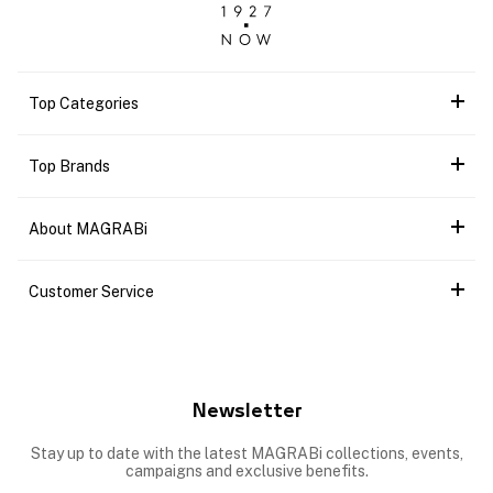
Top Categories
Top Brands
About MAGRABi
Customer Service
Newsletter
Stay up to date with the latest MAGRABi collections, events,
campaigns and exclusive benefits.