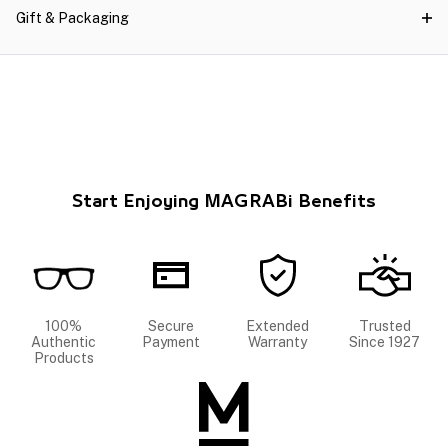
Gift & Packaging
Start Enjoying MAGRABi Benefits
100%
Secure
Extended
Trusted
Authentic
Payment
Warranty
Since 1927
Products