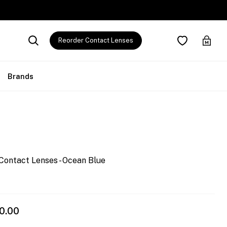
Reorder Contact Lenses
Brands
Contact Lenses - Ocean Blue
0.00