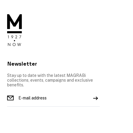
Newsletter
Stay up to date with the latest MAGRABi
collections, events, campaigns and exclusive
benefits.