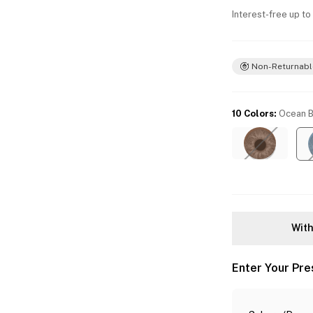
Interest-free up to
Non-Returnabl
10 Colors
:
Ocean B
With
Enter Your Pre