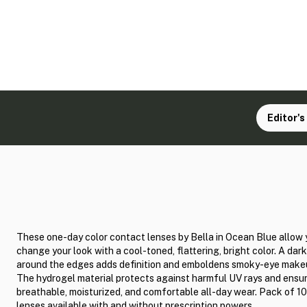
Editor's
These one-day color contact lenses by Bella in Ocean Blue allow 
change your look with a cool-toned, flattering, bright color. A dark
around the edges adds definition and emboldens smoky-eye make
The hydrogel material protects against harmful UV rays and ensu
breathable, moisturized, and comfortable all-day wear. Pack of 10
lenses available with and without prescription powers.