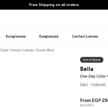
Free Shipping on all orders
Sunglasses
Eyeglasses
Contact Lenses
Color Contact Lenses - Ocean Blue
Out of Stock
Bella
One-Day Color 
Daily
-
Hydrogel
From
EGP
29
(Incl VAT)