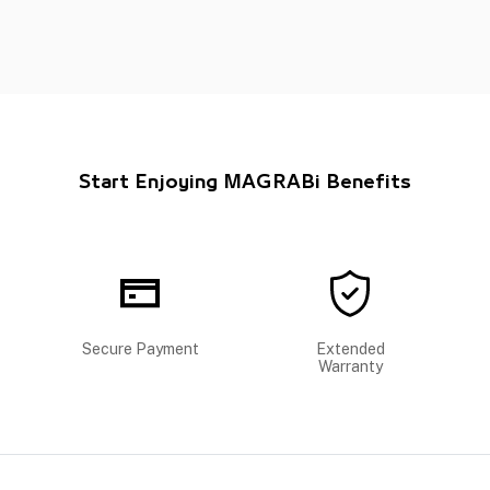
Start Enjoying MAGRABi Benefits
Secure Payment
Extended
Warranty