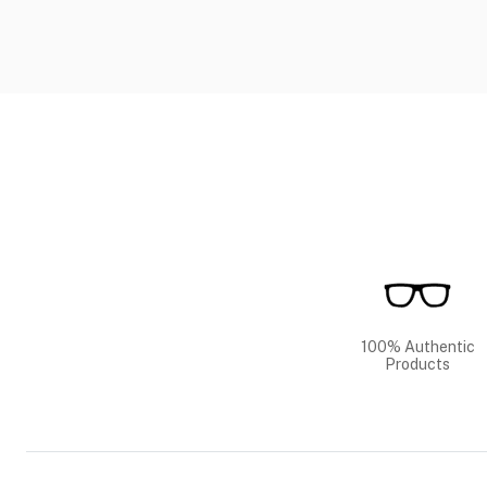
100% Authentic
Products