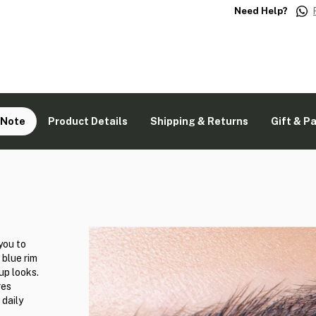
Need Help?
 Note
Product Details
Shipping & Returns
Gift & P
you to
 blue rim
up looks.
res
 daily