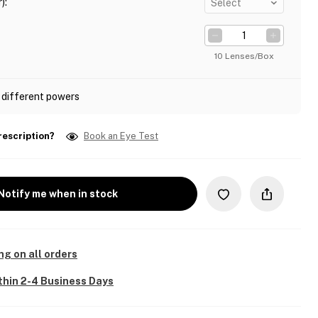
)
:
Select
10 Lenses/Box
 different powers
rescription?
Book an Eye Test
Notify me when in stock
ng on all orders
thin 2-4 Business Days