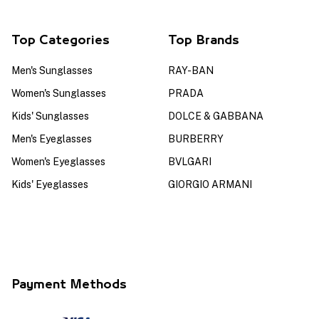
Top Categories
Top Brands
Men's Sunglasses
RAY-BAN
Women's Sunglasses
PRADA
Kids' Sunglasses
DOLCE & GABBANA
Men's Eyeglasses
BURBERRY
Women's Eyeglasses
BVLGARI
Kids' Eyeglasses
GIORGIO ARMANI
Payment Methods