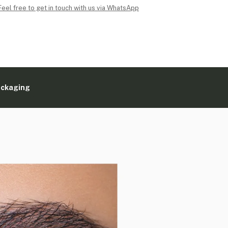
Feel free to get in touch with us via WhatsApp
ackaging