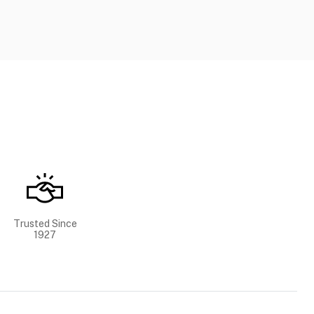
Trusted Since
1927