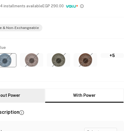
 4 installments available
EGP
290.00
e & Non-Exchangeable
lue
+5
out Power
With Power
scription