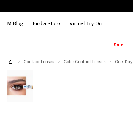
M Blog
Find a Store
Virtual Try-On
Brands
Sale
Contact Lenses
Color Contact Lenses
One-Day 