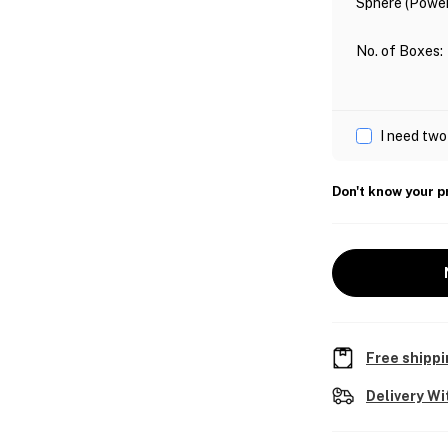
Sphere (Power
No. of Boxes
:
I need two
Don't know your p
Free shippi
Delivery Wi