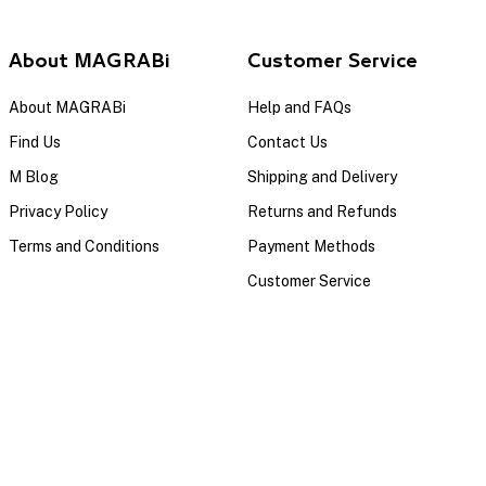
About MAGRABi
Customer Service
About MAGRABi
Help and FAQs
Find Us
Contact Us
M Blog
Shipping and Delivery
Privacy Policy
Returns and Refunds
Terms and Conditions
Payment Methods
Customer Service