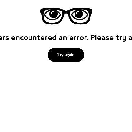
rs encountered an error. Please try
Try again