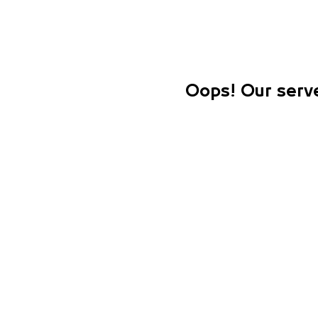
Oops! Our serve