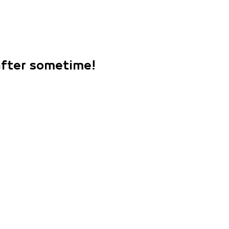
 after sometime!