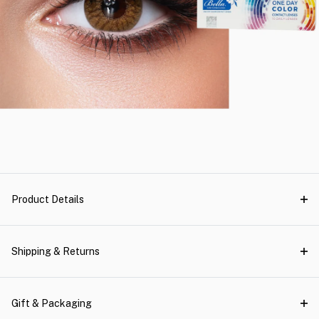
Product Details
Shipping & Returns
Gift & Packaging