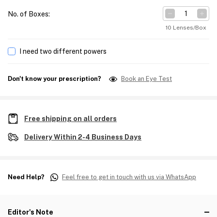
No. of Boxes
:
10 Lenses/Box
I need two different powers
Don't know your prescription?
Book an Eye Test
Free shipping on all orders
Delivery Within 2-4 Business Days
Need Help?
Feel free to get in touch with us via WhatsApp
Editor's Note