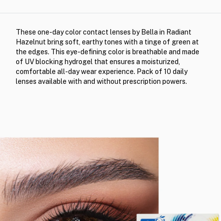
These one-day color contact lenses by Bella in Radiant
Hazelnut bring soft, earthy tones with a tinge of green at
the edges. This eye-defining color is breathable and made
of UV blocking hydrogel that ensures a moisturized,
comfortable all-day wear experience. Pack of 10 daily
lenses available with and without prescription powers.