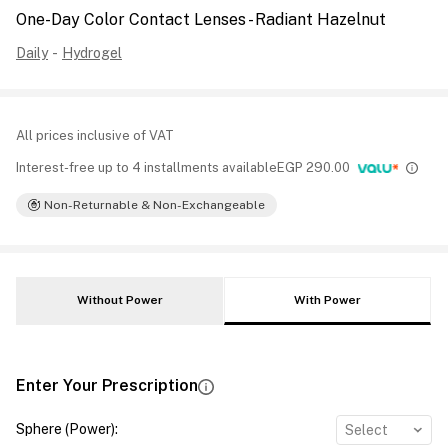
One-Day Color Contact Lenses - Radiant Hazelnut
Daily
-
Hydrogel
All prices inclusive of VAT
Interest-free up to 4 installments available
EGP
290.00
Non-Returnable & Non-Exchangeable
Without Power
With Power
Enter Your Prescription
Sphere (Power)
:
Select