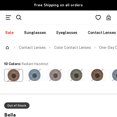
Free Shipping on all orders
Sale
Sunglasses
Eyeglasses
Contact Lenses
Contact Lenses
Color Contact Lenses
One-Day C
10 Colors
:
Radiant Hazelnut
Out of Stock
Bella