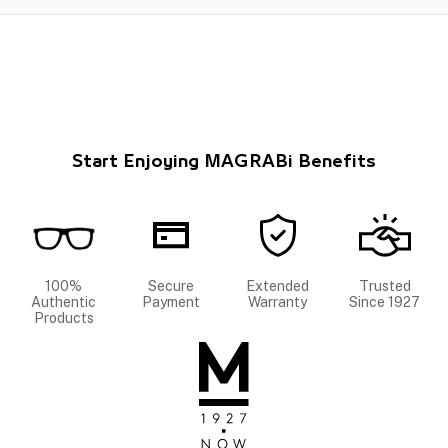
Start Enjoying MAGRABi Benefits
100%
Secure
Extended
Trusted
Authentic
Payment
Warranty
Since 1927
Products