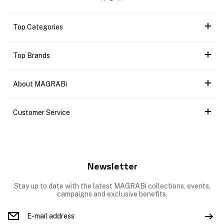
Top Categories
Top Brands
About MAGRABi
Customer Service
Newsletter
Stay up to date with the latest MAGRABi collections, events,
campaigns and exclusive benefits.