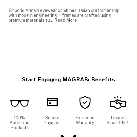
Emporio Armani eyewear combines Italian craftsmanship
with modern engineering — frames are crafted using
premium materials su
...
Read More
Start Enjoying MAGRABi Benefits
100%
Secure
Extended
Trusted
Authentic
Payment
Warranty
Since 1927
Products