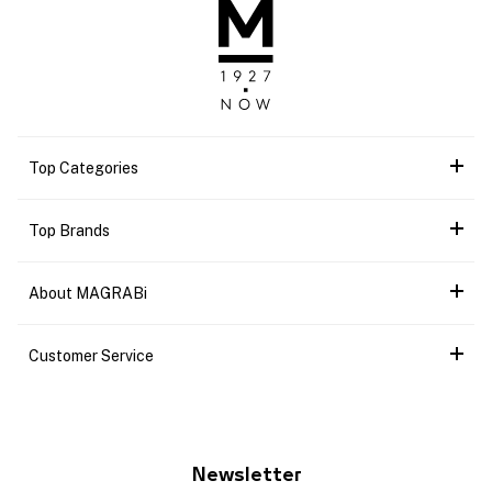
Top Categories
Top Brands
About MAGRABi
Customer Service
Newsletter