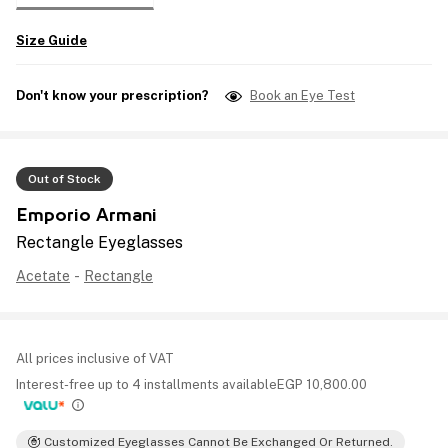
Size Guide
Don't know your prescription?
Book an Eye Test
Out of Stock
Emporio Armani
Rectangle Eyeglasses
Acetate
-
Rectangle
All prices inclusive of VAT
Interest-free up to 4 installments available
EGP
10,800.00
Customized Eyeglasses Cannot Be Exchanged Or Returned.