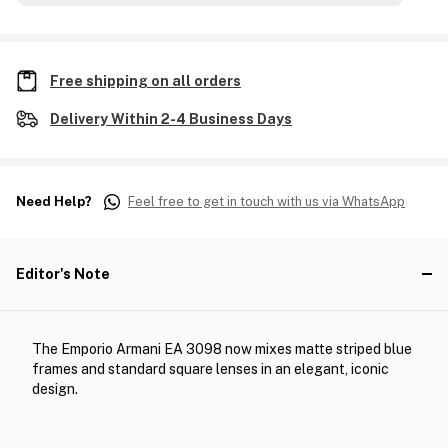
Free shipping on all orders
Delivery Within 2-4 Business Days
Need Help?
Feel free to get in touch with us via WhatsApp
Editor's Note
The Emporio Armani EA 3098 now mixes matte striped blue
frames and standard square lenses in an elegant, iconic
design.