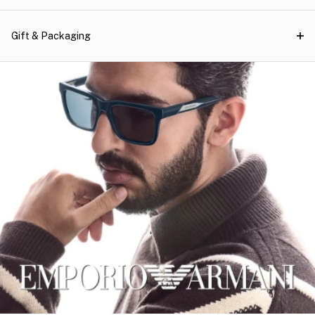
Gift & Packaging