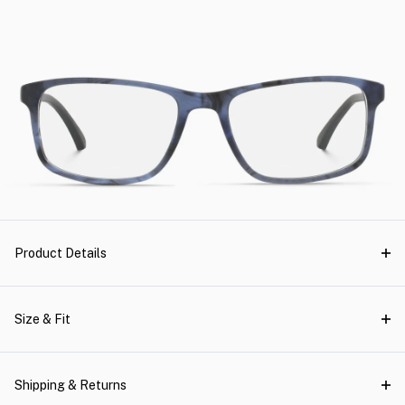
Product Details
Size & Fit
Shipping & Returns