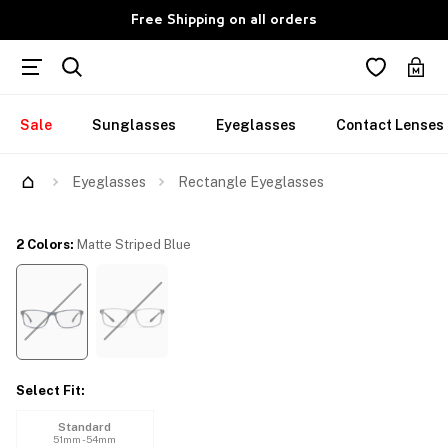
Free Shipping on all orders
Sale
Sunglasses
Eyeglasses
Contact Lenses
Try Them On
Eyeglasses
Rectangle Eyeglasses
2 Colors
:
Matte Striped Blue
Select Fit
:
Standard
51mm - 54mm