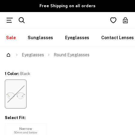
Free Shipping on all orders
Sale
Sunglasses
Eyeglasses
Contact Lenses
Try Them On
Eyeglasses
Round Eyeglasses
1 Color
:
Black
Select Fit
:
Narrow
50mm and below