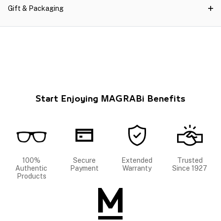
Gift & Packaging
Start Enjoying MAGRABi Benefits
100%
Secure
Extended
Trusted
Authentic
Payment
Warranty
Since 1927
Products