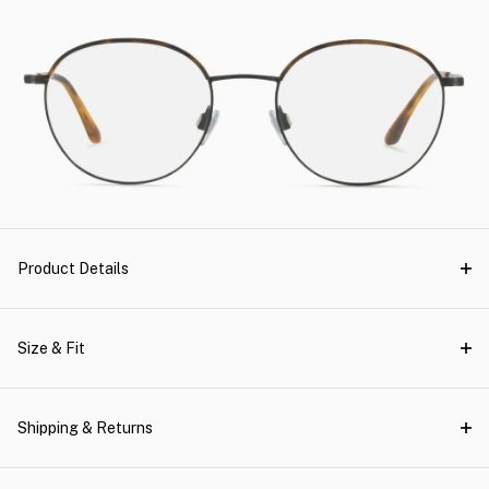
Product Details
Size & Fit
Shipping & Returns