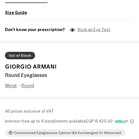
Size Guide
Don't know your prescription?
Book an Eye Test
Out of Stock
GIORGIO ARMANI
Round Eyeglasses
Metal
-
Round
All prices inclusive of VAT
Interest-free up to 4 installments available
EGP
8,425.00
Customized Eyeglasses Cannot Be Exchanged Or Returned.