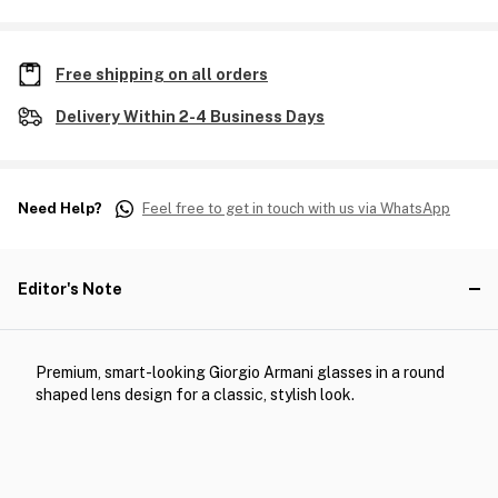
Free shipping on all orders
Delivery Within 2-4 Business Days
Need Help?
Feel free to get in touch with us via WhatsApp
Editor's Note
Premium, smart-looking Giorgio Armani glasses in a round
shaped lens design for a classic, stylish look.