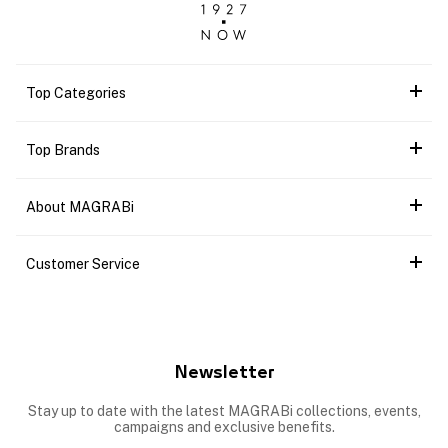
Top Categories
Top Brands
About MAGRABi
Customer Service
Newsletter
Stay up to date with the latest MAGRABi collections, events,
campaigns and exclusive benefits.