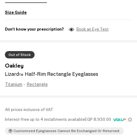
Size Guide
Don't know your prescription?
Book an Eye Test
Out of Stock
Oakley
Lizard™ Half-Rim Rectangle Eyeglasses
Titanium
-
Rectangle
All prices inclusive of VAT
Interest-free up to 4 installments available
EGP
8,930.00
Customized Eyeglasses Cannot Be Exchanged Or Returned.