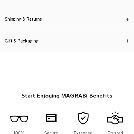
Shipping & Returns
Gift & Packaging
Start Enjoying MAGRABi Benefits
100%
Secure
Extended
Trusted