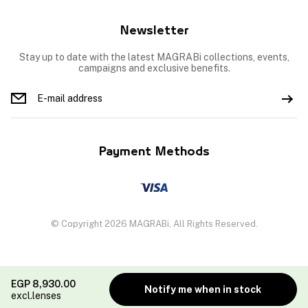
Newsletter
Stay up to date with the latest MAGRABi collections, events,
campaigns and exclusive benefits.
Payment Methods
© Copyright 2026 MAGRABi, All Rights Reserved.
EGP
8,930.00
Notify me when in stock
excl.lenses