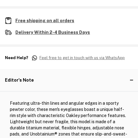
Free shipping on all orders
Delivery Within 2-4 Business Days
Need Help?
Feel free to get in touch with us via WhatsApp
Editor's Note
Featuring ultra-thin lines and angular edges in a sporty
pewter color, these men's eyeglasses boast a unique half-
rim style with characteristic Oakley performance features.
Lightweight but never fragile, this model is made of a
durable titanium material, flexible hinges, adjustable nose
pads, and Unobtainium® zones that ensure slip-and-sweat-