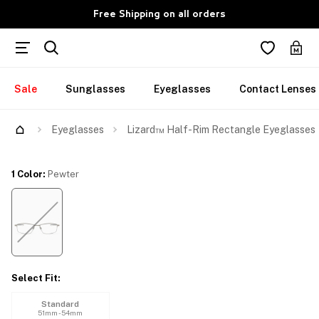
Free Shipping on all orders
Sale
Sunglasses
Eyeglasses
Contact Lenses
Try Them On
Eyeglasses
Lizard™ Half-Rim Rectangle Eyeglasses
1 Color
:
Pewter
Select Fit
:
Standard
51mm - 54mm