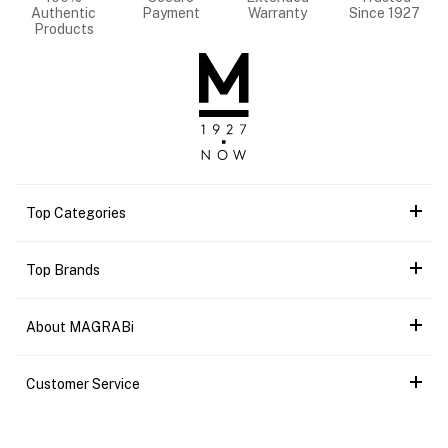
Authentic
Payment
Warranty
Since 1927
Products
Top Categories
Top Brands
About MAGRABi
Customer Service