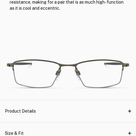
resistance, making for a pair that is as much high-function
as it is cool and eccentric.
Product Details
Size & Fit