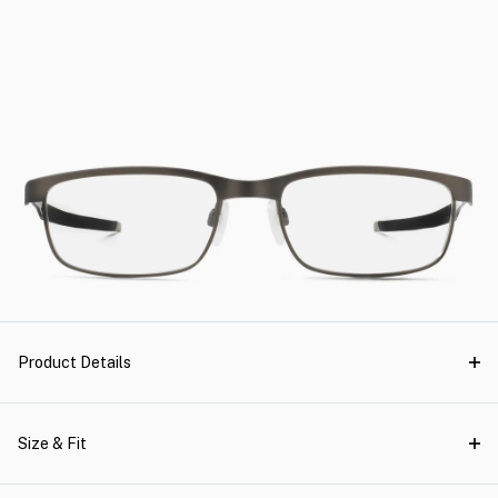
Product Details
Size & Fit