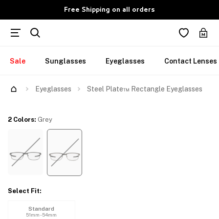
Free Shipping on all orders
Sale
Sunglasses
Eyeglasses
Contact Lenses
Try Them On
Eyeglasses
Steel Plate™ Rectangle Eyeglasses
2 Colors
:
Grey
Select Fit
:
Standard
51mm - 54mm