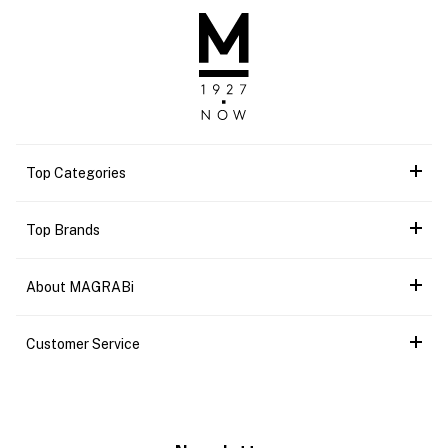
Top Categories
Top Brands
About MAGRABi
Customer Service