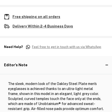
Free shipping on all orders
Delivery Within 2-4 Business Days
Need Help?
Feel free to get in touch with us via WhatsApp
Editor's Note
The sleek, modern look of the Oakley Steel Plate men's
eyeglasses is achieved thanks to an ultra-light metal
frame, shown in this model in an elegant, light grey color.
Sculpted, curved temples touch the face only at the ends,
which are made of Unobtainium® for advanced sweat-
resistant grip. Air-filled nose pads provide optimum comfort.