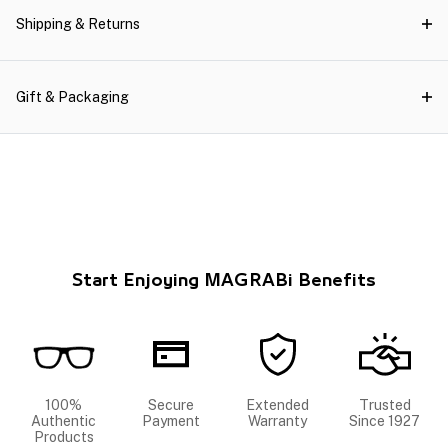
Shipping & Returns
Gift & Packaging
Start Enjoying MAGRABi Benefits
100%
Secure
Extended
Trusted
Authentic
Payment
Warranty
Since 1927
Products