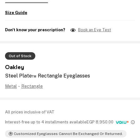
Size Guide
Don't know your prescription?
Book an Eye Test
Out of Stock
Oakley
Steel Plate™ Rectangle Eyeglasses
Metal
-
Rectangle
All prices inclusive of VAT
Interest-free up to 4 installments available
EGP
8,950.00
Customized Eyeglasses Cannot Be Exchanged Or Returned.